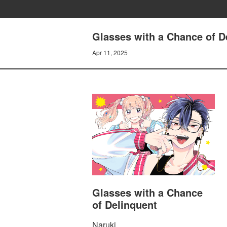
Glasses with a Chance of De
Apr 11, 2025
Glasses with a Chance
of Delinquent
Naruki