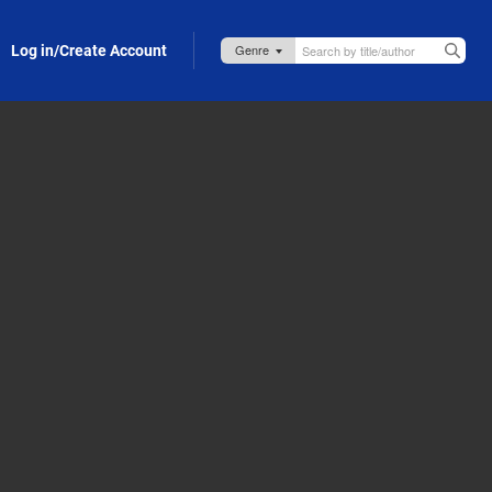
Log in/Create Account