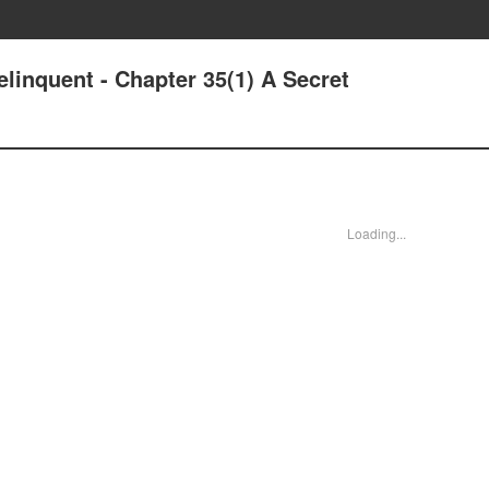
linquent - Chapter 35(1) A Secret
Loading...