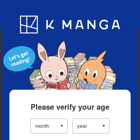
Blog
App
Ranking
History
Serialized Titles
Please verify your age