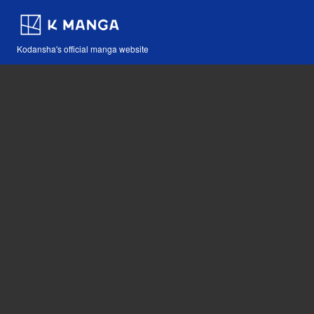
Kodansha's official manga website