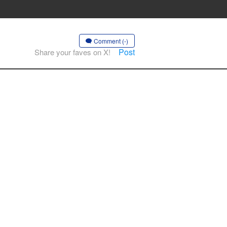
Comment (-)
Post
Share your faves on X!