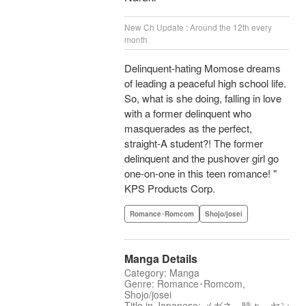
New Ch Update : Around the 12th every
month
Delinquent-hating Momose dreams
of leading a peaceful high school life.
So, what is she doing, falling in love
with a former delinquent who
masquerades as the perfect,
straight-A student?! The former
delinquent and the pushover girl go
one-on-one in this teen romance! "
KPS Products Corp.
Romance･Romcom
Shojo/josei
Manga Details
Category: Manga
Genre: Romance･Romcom,
Shojo/josei
Title in Japanese: メガネ、時々、ヤン