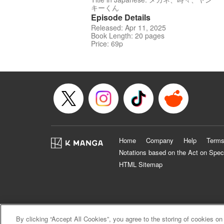
キーくん
Episode Details
Released: Apr 11, 2025
Book Length: 20 pages
Price: 69p
Home
Company
Help
Terms
Notations based on the Act on Spec
HTML Sitemap
By clicking “Accept All Cookies”, you agree to the storing of cookies on