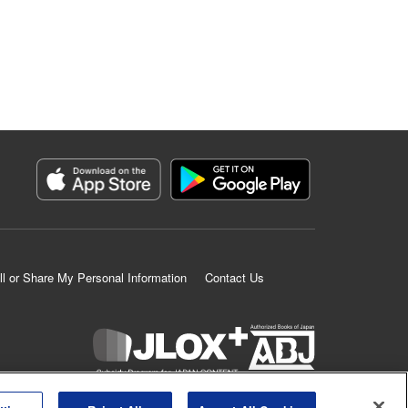
ll or Share My Personal Information
Contact Us
K MANGA is an authorized digital distribution service.