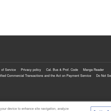
 of Service
Privacy policy
Cal. Bus & Prof. Code
Manga Reader
ified Commercial Transactions and the Act on Payment Service
Do Not Se
 your device to enhance site navigation, analyze