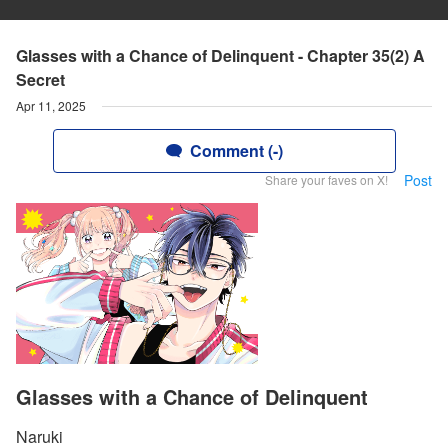
Glasses with a Chance of Delinquent - Chapter 35(2) A
Secret
Apr 11, 2025
Comment (-)
Post
Share your faves on X!
Glasses with a Chance of Delinquent
Naruki