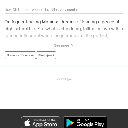
New Ch Update : Around the 12th every month
Delinquent-hating Momose dreams of leading a peaceful
high school life. So, what is she doing, falling in love with a
former delinquent who masquerades as the perfect,
straight-A student?! The former delinquent and the
See more
pushover girl go one-on-one in this teen romance! " KPS
Products Corp.
Romance･Romcom
Shojo/josei
Manga Details
Category: Manga
Loading...
Genre: Romance･Romcom, Shojo/josei
Title in Japanese: メガネ、時々、ヤンキーくん
Episode Details
Released: Apr 11, 2025
Book Length: 20 pages
Price: 69p