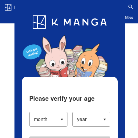
Log in/Create Account
Blog
App
Ranking
History
Serialized Titles
Please verify your age