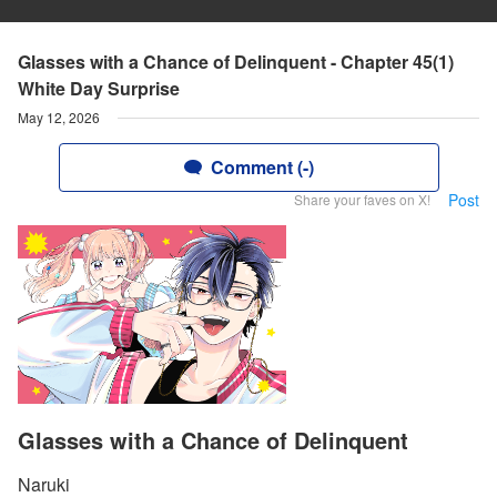
Glasses with a Chance of Delinquent - Chapter 45(1)
White Day Surprise
May 12, 2026
Comment (-)
Post
Share your faves on X!
Glasses with a Chance of Delinquent
Naruki