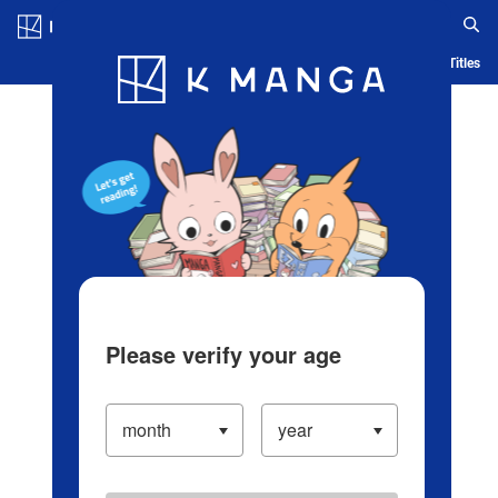
Log in/Create Account
Blog
App
Ranking
History
Serialized Titles
Please verify your age