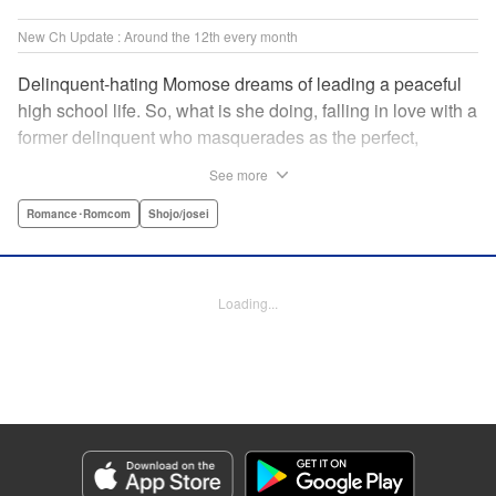
New Ch Update : Around the 12th every month
Delinquent-hating Momose dreams of leading a peaceful
high school life. So, what is she doing, falling in love with a
former delinquent who masquerades as the perfect,
straight-A student?! The former delinquent and the
See more
pushover girl go one-on-one in this teen romance! " KPS
Products Corp.
Romance･Romcom
Shojo/josei
Manga Details
Category: Manga
Loading...
Genre: Romance･Romcom, Shojo/josei
Title in Japanese: メガネ、時々、ヤンキーくん
Episode Details
Released: May 12, 2026
Book Length: 22 pages
Price: 99p