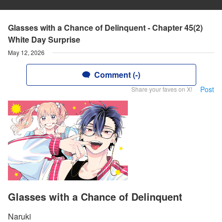
Glasses with a Chance of Delinquent - Chapter 45(2)
White Day Surprise
May 12, 2026
Comment (-)
Post
Share your faves on X!
Glasses with a Chance of Delinquent
Naruki