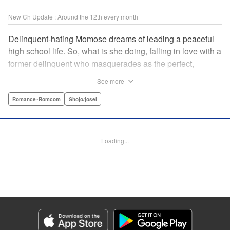
New Ch Update : Around the 12th every month
Delinquent-hating Momose dreams of leading a peaceful
high school life. So, what is she doing, falling in love with a
former delinquent who masquerades as the perfect,
straight-A student?! The former delinquent and the
See more
pushover girl go one-on-one in this teen romance! " KPS
Products Corp.
Romance･Romcom
Shojo/josei
Manga Details
Category: Manga
Loading...
Genre: Romance･Romcom, Shojo/josei
Title in Japanese: メガネ、時々、ヤンキーくん
Episode Details
Released: May 12, 2026
Book Length: 21 pages
Price: 99p