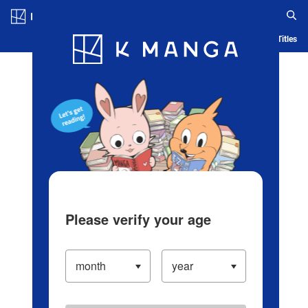
Log in/Create Account
Blog
App
Ranking
History
Serialized Titles
Please verify your age