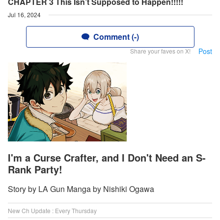
CHAPTER 3 This Isn’t Supposed to Happen!!!!!
Jul 16, 2024
Comment (-)
Post
Share your faves on X!
I'm a Curse Crafter, and I Don't Need an S-
Rank Party!
Story by LA Gun Manga by Nishiki Ogawa
New Ch Update : Every Thursday