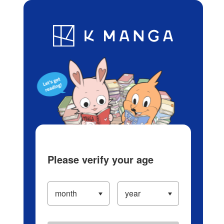
Log in/Create Account
Blog
App
Ranking
History
Serialized Titles
Please verify your age