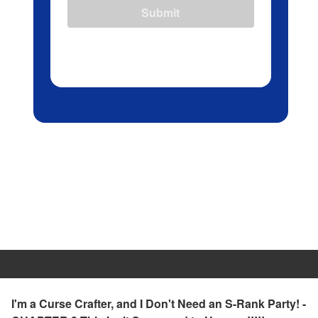
Submit
I'm a Curse Crafter, and I Don't Need an S-Rank Party! -