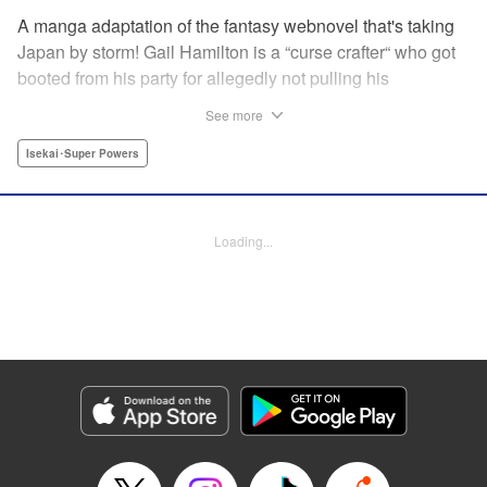
A manga adaptation of the fantasy webnovel that's taking
Japan by storm! Gail Hamilton is a “curse crafter“ who got
booted from his party for allegedly not pulling his
weight...right after they were promoted to the Guild's “S“
See more
rank. Unfortunately, the party didn't realize that Gail's
cursed goods pack the power of holy relics and legendary
Isekai･Super Powers
gear! But too bad for them, because Gail's going it alone
now...and causing a sensation with the creepy-yet-useful
curses he works with! " Translation by Kevin Gifford,
Loading...
Lettering by Darren Smith, Editing by Madeleine Jose,
YKS Services LLC/SKY JAPAN, Inc.
Manga Details
Category: Manga
Genre: Isekai･Super Powers
Title in Japanese: Ｓランクパーティから解雇された【呪具師】～『呪いのア
イテム』しか作れませんが、その性能はアーティファクト級なり……！～
Episode Details
Released: Jul 16, 2024
Book Length: 32 pages
Price: Free Manga