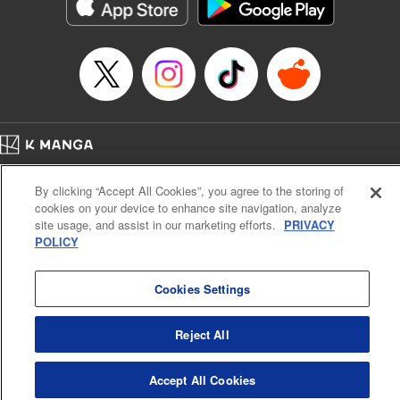
イテム』しか作れませんが、その性能はアーティファクト級なり……！～
Episode Details
Released: Jul 16, 2024
Book Length: 16 pages
Price: 59p
Home
Company
Help
Terms of Service
Privacy policy
By clicking “Accept All Cookies”, you agree to the storing of
Cal. Bus & Prof. Code
Manga Reader
cookies on your device to enhance site navigation, analyze
Notations based on the Act on Specified Commercial Transactions and the Act on
site usage, and assist in our marketing efforts.
PRIVACY
Payment Service
POLICY
Do Not Sell or Share My Personal Information
Contact Us
HTML Sitemap
Cookies Settings
Reject All
Accept All Cookies
K MANGA is an authorized digital distribution service.
©
KODANSHA LTD.
ALL RIGHTS RESERVED.