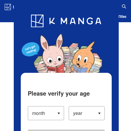
Log in/Create Account
Blog
App
Ranking
History
Serialized Titles
Please verify your age