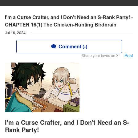
I'm a Curse Crafter, and I Don't Need an S-Rank Party! -
CHAPTER 16(1) The Chicken-Hunting Birdbrain
Jul 16, 2024
Comment (-)
Post
Share your faves on X!
I'm a Curse Crafter, and I Don't Need an S-
Rank Party!