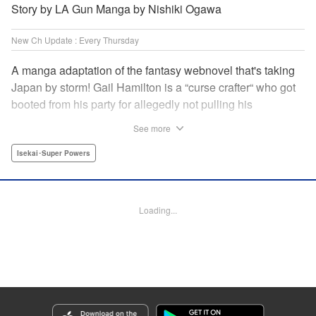
Story by LA Gun Manga by Nishiki Ogawa
New Ch Update : Every Thursday
A manga adaptation of the fantasy webnovel that's taking
Japan by storm! Gail Hamilton is a “curse crafter“ who got
booted from his party for allegedly not pulling his
weight...right after they were promoted to the Guild's “S“
See more
rank. Unfortunately, the party didn't realize that Gail's
cursed goods pack the power of holy relics and legendary
Isekai･Super Powers
gear! But too bad for them, because Gail's going it alone
now...and causing a sensation with the creepy-yet-useful
curses he works with! " Translation by Kevin Gifford,
Loading...
Lettering by Darren Smith, Editing by Madeleine Jose,
YKS Services LLC/SKY JAPAN, Inc.
Manga Details
Category: Manga
Genre: Isekai･Super Powers
Title in Japanese: Ｓランクパーティから解雇された【呪具師】～『呪いのア