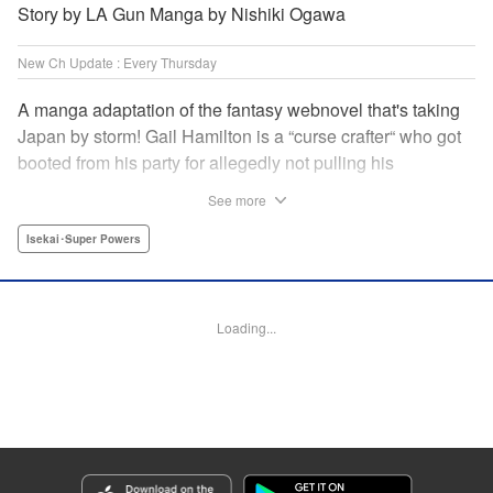
Story by LA Gun Manga by Nishiki Ogawa
New Ch Update : Every Thursday
A manga adaptation of the fantasy webnovel that's taking
Japan by storm! Gail Hamilton is a “curse crafter“ who got
booted from his party for allegedly not pulling his
weight...right after they were promoted to the Guild's “S“
See more
rank. Unfortunately, the party didn't realize that Gail's
cursed goods pack the power of holy relics and legendary
Isekai･Super Powers
gear! But too bad for them, because Gail's going it alone
now...and causing a sensation with the creepy-yet-useful
curses he works with! " Translation by Kevin Gifford,
Loading...
Lettering by Darren Smith, Editing by Madeleine Jose,
YKS Services LLC/SKY JAPAN, Inc.
Manga Details
Category: Manga
Genre: Isekai･Super Powers
Title in Japanese: Ｓランクパーティから解雇された【呪具師】～『呪いのア