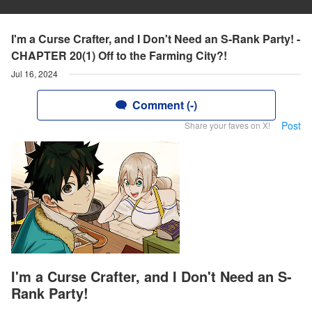
I'm a Curse Crafter, and I Don't Need an S-Rank Party! -
CHAPTER 20(1) Off to the Farming City?!
Jul 16, 2024
Comment (-)
Post
Share your faves on X!
I'm a Curse Crafter, and I Don't Need an S-
Rank Party!