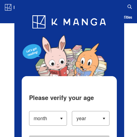
Log in/Create Account
Blog
App
Ranking
History
Serialized Titles
Please verify your age