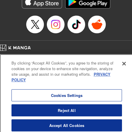
イテム』しか作れませんが、その性能はアーティファクト級なり……！～
Episode Details
Released: Jul 16, 2024
Book Length: 17 pages
Price: 59p
Home
Company
Help
Terms of Service
Privacy policy
By clicking “Accept All Cookies”, you agree to the storing of
Cal. Bus & Prof. Code
Manga Reader
cookies on your device to enhance site navigation, analyze
Notations based on the Act on Specified Commercial Transactions and the Act on
site usage, and assist in our marketing efforts.
PRIVACY
Payment Service
POLICY
Do Not Sell or Share My Personal Information
Contact Us
HTML Sitemap
Cookies Settings
Reject All
Accept All Cookies
K MANGA is an authorized digital distribution service.
©
KODANSHA LTD.
ALL RIGHTS RESERVED.