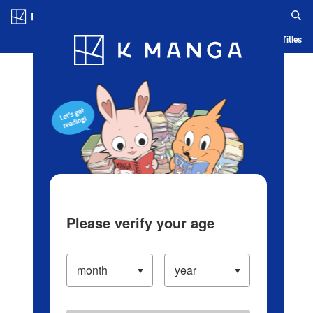
Log in/Create Account
Blog
App
Ranking
History
Serialized Titles
Please verify your age