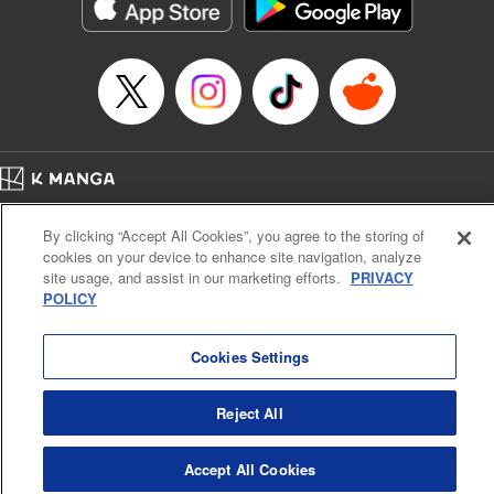
イテム』しか作れませんが、その性能はアーティファクト級なり……！～
Episode Details
Released: Jul 16, 2024
Book Length: 16 pages
Price: 59p
Home
Company
Help
Terms of Service
Privacy policy
By clicking “Accept All Cookies”, you agree to the storing of
Cal. Bus & Prof. Code
Manga Reader
cookies on your device to enhance site navigation, analyze
Notations based on the Act on Specified Commercial Transactions and the Act on
site usage, and assist in our marketing efforts.
PRIVACY
Payment Service
POLICY
Do Not Sell or Share My Personal Information
Contact Us
HTML Sitemap
Cookies Settings
Reject All
Accept All Cookies
K MANGA is an authorized digital distribution service.
©
KODANSHA LTD.
ALL RIGHTS RESERVED.