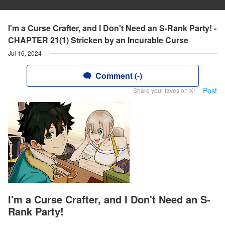
I'm a Curse Crafter, and I Don't Need an S-Rank Party! -
CHAPTER 21(1) Stricken by an Incurable Curse
Jul 16, 2024
Comment (-)
Post
Share your faves on X!
I'm a Curse Crafter, and I Don't Need an S-
Rank Party!