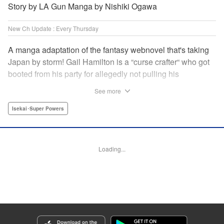
Story by LA Gun Manga by Nishiki Ogawa
New Ch Update : Every Thursday
A manga adaptation of the fantasy webnovel that's taking
Japan by storm! Gail Hamilton is a “curse crafter“ who got
booted from his party for allegedly not pulling his
weight...right after they were promoted to the Guild's “S“
See more
rank. Unfortunately, the party didn't realize that Gail's
cursed goods pack the power of holy relics and legendary
Isekai･Super Powers
gear! But too bad for them, because Gail's going it alone
now...and causing a sensation with the creepy-yet-useful
curses he works with! " Translation by Kevin Gifford,
Loading...
Lettering by Darren Smith, Editing by Madeleine Jose,
YKS Services LLC/SKY JAPAN, Inc.
Manga Details
Category: Manga
Genre: Isekai･Super Powers
Title in Japanese: Ｓランクパーティから解雇された【呪具師】～『呪いのア