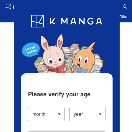
Log in/Create Account
Blog
App
Ranking
History
Serialized Titles
Please verify your age