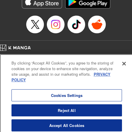
イテム』しか作れませんが、その性能はアーティファクト級なり……！～
Episode Details
Released: Jul 16, 2024
Book Length: 12 pages
Price: 59p
Home
Company
Help
Terms of Service
Privacy policy
By clicking “Accept All Cookies”, you agree to the storing of
Cal. Bus & Prof. Code
Manga Reader
cookies on your device to enhance site navigation, analyze
Notations based on the Act on Specified Commercial Transactions and the Act on
site usage, and assist in our marketing efforts.
PRIVACY
Payment Service
POLICY
Do Not Sell or Share My Personal Information
Contact Us
HTML Sitemap
Cookies Settings
Reject All
Accept All Cookies
K MANGA is an authorized digital distribution service.
©
KODANSHA LTD.
ALL RIGHTS RESERVED.