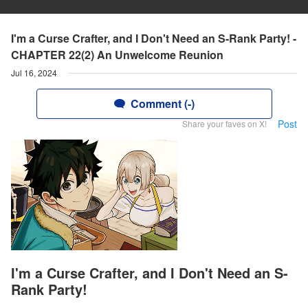
I'm a Curse Crafter, and I Don't Need an S-Rank Party! -
CHAPTER 22(2) An Unwelcome Reunion
Jul 16, 2024
Comment (-)
Post
Share your faves on X!
I'm a Curse Crafter, and I Don't Need an S-
Rank Party!