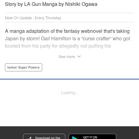
Story by LA Gun Manga by Nishiki Ogawa
New Ch Update : Every Thursday
A manga adaptation of the fantasy webnovel that's taking
Japan by storm! Gail Hamilton is a “curse crafter“ who got
booted from his party for allegedly not pulling his
weight...right after they were promoted to the Guild's “S“
See more
rank. Unfortunately, the party didn't realize that Gail's
cursed goods pack the power of holy relics and legendary
Isekai･Super Powers
gear! But too bad for them, because Gail's going it alone
now...and causing a sensation with the creepy-yet-useful
curses he works with! " Translation by Kevin Gifford,
Loading...
Lettering by Darren Smith, Editing by Madeleine Jose,
YKS Services LLC/SKY JAPAN, Inc.
Manga Details
Category: Manga
Genre: Isekai･Super Powers
Title in Japanese: Ｓランクパーティから解雇された【呪具師】～『呪いのア