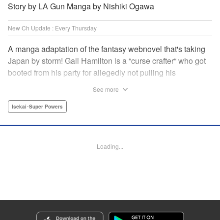
Story by LA Gun Manga by Nishiki Ogawa
New Ch Update : Every Thursday
A manga adaptation of the fantasy webnovel that's taking
Japan by storm! Gail Hamilton is a “curse crafter“ who got
booted from his party for allegedly not pulling his
weight...right after they were promoted to the Guild's “S“
See more
rank. Unfortunately, the party didn't realize that Gail's
cursed goods pack the power of holy relics and legendary
Isekai･Super Powers
gear! But too bad for them, because Gail's going it alone
now...and causing a sensation with the creepy-yet-useful
curses he works with! " Translation by Kevin Gifford,
Loading...
Lettering by Darren Smith, Editing by Madeleine Jose,
YKS Services LLC/SKY JAPAN, Inc.
Manga Details
Category: Manga
Genre: Isekai･Super Powers
Title in Japanese: Ｓランクパーティから解雇された【呪具師】～『呪いのア