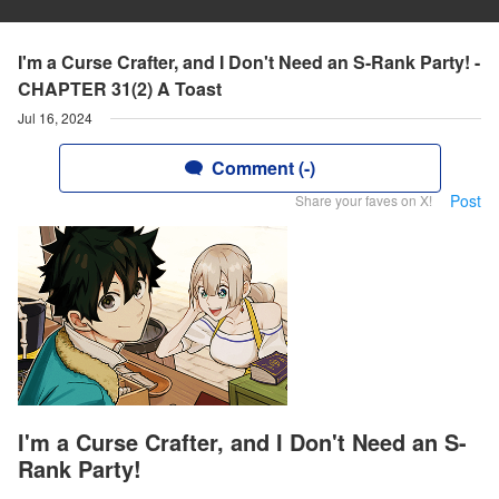
I'm a Curse Crafter, and I Don't Need an S-Rank Party! -
CHAPTER 31(2) A Toast
Jul 16, 2024
Comment (-)
Post
Share your faves on X!
I'm a Curse Crafter, and I Don't Need an S-
Rank Party!