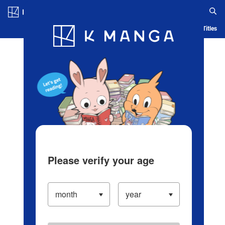
Log in/Create Account
Blog
App
Ranking
History
Serialized Titles
Please verify your age