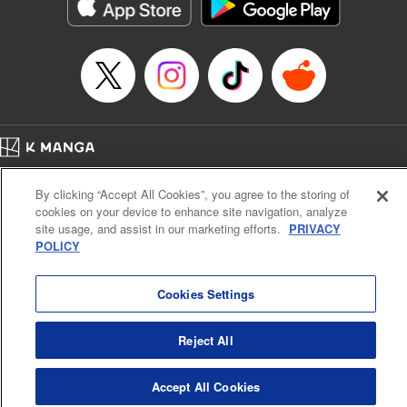
イテム』しか作れませんが、その性能はアーティファクト級なり……！～
Episode Details
Released: Jul 16, 2024
Book Length: 16 pages
Price: 59p
Home
Company
Help
Terms of Service
Privacy policy
By clicking “Accept All Cookies”, you agree to the storing of
Cal. Bus & Prof. Code
Manga Reader
cookies on your device to enhance site navigation, analyze
Notations based on the Act on Specified Commercial Transactions and the Act on
site usage, and assist in our marketing efforts.
PRIVACY
Payment Service
POLICY
Do Not Sell or Share My Personal Information
Contact Us
HTML Sitemap
Cookies Settings
Reject All
Accept All Cookies
K MANGA is an authorized digital distribution service.
©
KODANSHA LTD.
ALL RIGHTS RESERVED.