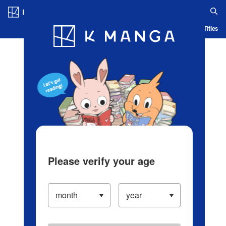
Log in/Create Account
Blog
App
Ranking
History
Serialized Titles
Please verify your age