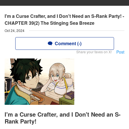
I'm a Curse Crafter, and I Don't Need an S-Rank Party! -
CHAPTER 39(2) The Stinging Sea Breeze
Oct 24, 2024
Comment (-)
Post
Share your faves on X!
I'm a Curse Crafter, and I Don't Need an S-
Rank Party!