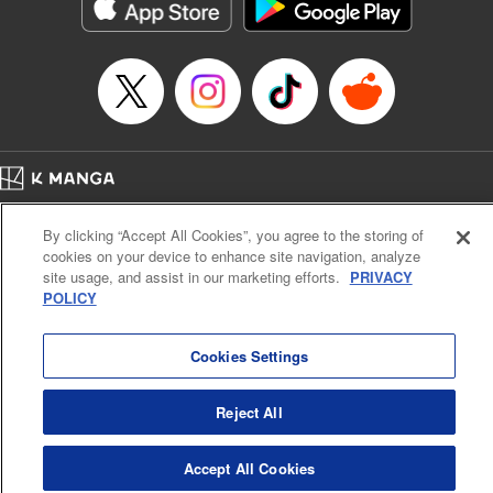
イテム』しか作れませんが、その性能はアーティファクト級なり……！～
Episode Details
Released: Oct 24, 2024
Book Length: 10 pages
Price: 59p
Home
Company
Help
Terms of Service
Privacy policy
By clicking “Accept All Cookies”, you agree to the storing of
Cal. Bus & Prof. Code
Manga Reader
cookies on your device to enhance site navigation, analyze
Notations based on the Act on Specified Commercial Transactions and the Act on
site usage, and assist in our marketing efforts.
PRIVACY
Payment Service
POLICY
Do Not Sell or Share My Personal Information
Contact Us
HTML Sitemap
Cookies Settings
Reject All
Accept All Cookies
K MANGA is an authorized digital distribution service.
©
KODANSHA LTD.
ALL RIGHTS RESERVED.