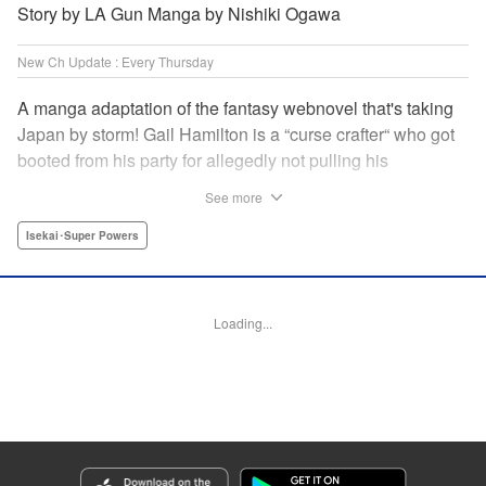
Story by LA Gun Manga by Nishiki Ogawa
New Ch Update : Every Thursday
A manga adaptation of the fantasy webnovel that's taking
Japan by storm! Gail Hamilton is a “curse crafter“ who got
booted from his party for allegedly not pulling his
weight...right after they were promoted to the Guild's “S“
See more
rank. Unfortunately, the party didn't realize that Gail's
cursed goods pack the power of holy relics and legendary
Isekai･Super Powers
gear! But too bad for them, because Gail's going it alone
now...and causing a sensation with the creepy-yet-useful
curses he works with! " Translation by Kevin Gifford,
Loading...
Lettering by Darren Smith, Editing by Madeleine Jose,
YKS Services LLC/SKY JAPAN, Inc.
Manga Details
Category: Manga
Genre: Isekai･Super Powers
Title in Japanese: Ｓランクパーティから解雇された【呪具師】～『呪いのア