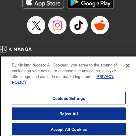
イテム』しか作れませんが、その性能はアーティファクト級なり……！～
Episode Details
Released: Dec 12, 2024
Book Length: 11 pages
Price: 59p
Home
Company
Help
Terms of Service
Privacy policy
By clicking “Accept All Cookies”, you agree to the storing of
Cal. Bus & Prof. Code
Manga Reader
cookies on your device to enhance site navigation, analyze
Notations based on the Act on Specified Commercial Transactions and the Act on
site usage, and assist in our marketing efforts.
PRIVACY
Payment Service
POLICY
Do Not Sell or Share My Personal Information
Contact Us
HTML Sitemap
Cookies Settings
Reject All
Accept All Cookies
K MANGA is an authorized digital distribution service.
©
KODANSHA LTD.
ALL RIGHTS RESERVED.