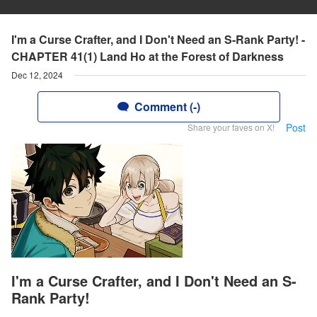
I'm a Curse Crafter, and I Don't Need an S-Rank Party! -
CHAPTER 41(1) Land Ho at the Forest of Darkness
Dec 12, 2024
Comment (-)
Post
Share your faves on X!
I'm a Curse Crafter, and I Don't Need an S-
Rank Party!