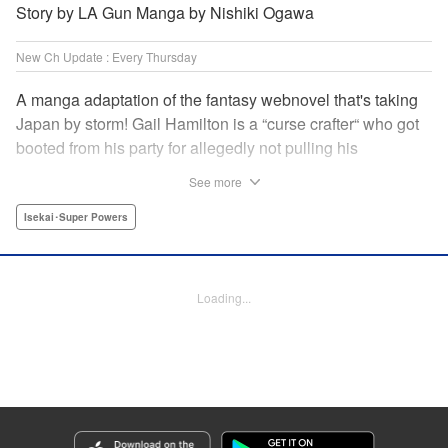
Story by LA Gun Manga by Nishiki Ogawa
New Ch Update : Every Thursday
A manga adaptation of the fantasy webnovel that's taking
Japan by storm! Gail Hamilton is a “curse crafter“ who got
booted from his party for allegedly not pulling his
weight...right after they were promoted to the Guild's “S“
See more
rank. Unfortunately, the party didn't realize that Gail's
cursed goods pack the power of holy relics and legendary
Isekai･Super Powers
gear! But too bad for them, because Gail's going it alone
now...and causing a sensation with the creepy-yet-useful
curses he works with! " Translation by Kevin Gifford,
Loading...
Lettering by Darren Smith, Editing by Madeleine Jose,
YKS Services LLC/SKY JAPAN, Inc.
Manga Details
Category: Manga
Genre: Isekai･Super Powers
Title in Japanese: Ｓランクパーティから解雇された【呪具師】～『呪いのア