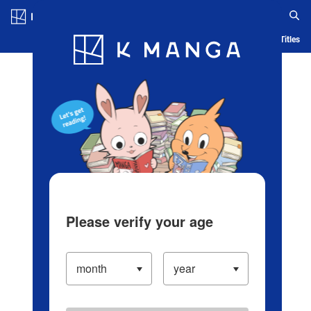
Log in/Create Account
Blog
App
Ranking
History
Serialized Titles
Please verify your age