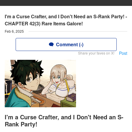
I'm a Curse Crafter, and I Don't Need an S-Rank Party! -
CHAPTER 42(3) Rare Items Galore!
Feb 6, 2025
Comment (-)
Post
Share your faves on X!
I'm a Curse Crafter, and I Don't Need an S-
Rank Party!