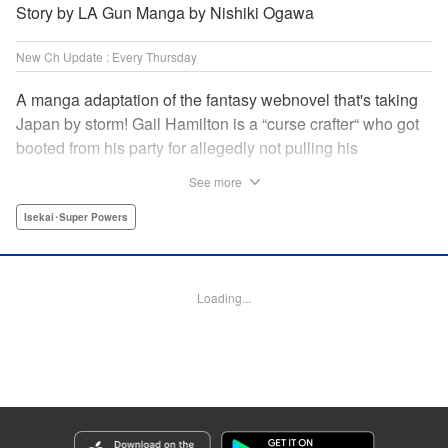
Story by LA Gun Manga by Nishiki Ogawa
New Ch Update : Every Thursday
A manga adaptation of the fantasy webnovel that's taking
Japan by storm! Gail Hamilton is a “curse crafter“ who got
booted from his party for allegedly not pulling his
weight...right after they were promoted to the Guild's “S“
See more
rank. Unfortunately, the party didn't realize that Gail's
cursed goods pack the power of holy relics and legendary
Isekai･Super Powers
gear! But too bad for them, because Gail's going it alone
now...and causing a sensation with the creepy-yet-useful
curses he works with! " Translation by Kevin Gifford,
Loading...
Lettering by Darren Smith, Editing by Madeleine Jose,
YKS Services LLC/SKY JAPAN, Inc.
Manga Details
Category: Manga
Genre: Isekai･Super Powers
Title in Japanese: Ｓランクパーティから解雇された【呪具師】～『呪いのア