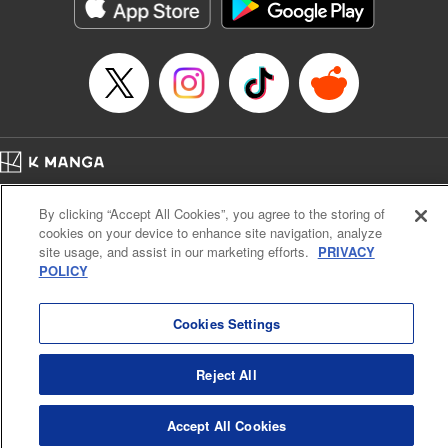
イテム』しか作れませんが、その性能はアーティファクト級なり……！～
Episode Details
Released: Feb 6, 2025
Book Length: 12 pages
Price: 59p
Home
Company
Help
Terms of Service
Privacy policy
By clicking “Accept All Cookies”, you agree to the storing of
Cal. Bus & Prof. Code
Manga Reader
cookies on your device to enhance site navigation, analyze
Notations based on the Act on Specified Commercial Transactions and the Act on
site usage, and assist in our marketing efforts.
PRIVACY
Payment Service
POLICY
Do Not Sell or Share My Personal Information
Contact Us
HTML Sitemap
Cookies Settings
Reject All
Accept All Cookies
K MANGA is an authorized digital distribution service.
©
KODANSHA LTD.
ALL RIGHTS RESERVED.