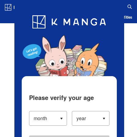
Log in/Create Account
Blog
App
Ranking
History
Serialized Titles
Please verify your age