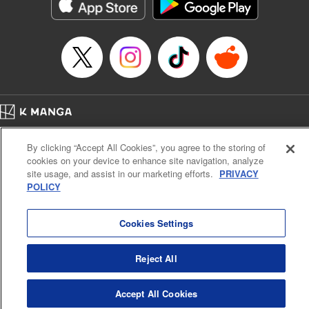
イテム』しか作れませんが、その性能はアーティファクト級なり……！～
Episode Details
Released: Mar 20, 2025
Book Length: 11 pages
Price: 59p
Home
Company
Help
Terms of Service
Privacy policy
By clicking “Accept All Cookies”, you agree to the storing of
Cal. Bus & Prof. Code
Manga Reader
cookies on your device to enhance site navigation, analyze
Notations based on the Act on Specified Commercial Transactions and the Act on
site usage, and assist in our marketing efforts.
PRIVACY
Payment Service
POLICY
Do Not Sell or Share My Personal Information
Contact Us
HTML Sitemap
Cookies Settings
Reject All
Accept All Cookies
K MANGA is an authorized digital distribution service.
©
KODANSHA LTD.
ALL RIGHTS RESERVED.