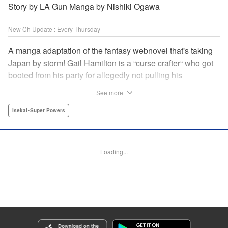
Story by LA Gun Manga by Nishiki Ogawa
New Ch Update : Every Thursday
A manga adaptation of the fantasy webnovel that's taking
Japan by storm! Gail Hamilton is a “curse crafter“ who got
booted from his party for allegedly not pulling his
weight...right after they were promoted to the Guild's “S“
See more
rank. Unfortunately, the party didn't realize that Gail's
cursed goods pack the power of holy relics and legendary
Isekai･Super Powers
gear! But too bad for them, because Gail's going it alone
now...and causing a sensation with the creepy-yet-useful
curses he works with! " Translation by Kevin Gifford,
Loading...
Lettering by Darren Smith, Editing by Madeleine Jose,
YKS Services LLC/SKY JAPAN, Inc.
Manga Details
Category: Manga
Genre: Isekai･Super Powers
Title in Japanese: Ｓランクパーティから解雇された【呪具師】～『呪いのア