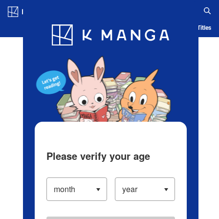
Log in/Create Account
Blog
App
Ranking
History
Serialized Titles
Please verify your age