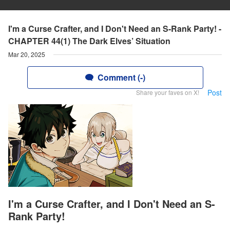
I'm a Curse Crafter, and I Don't Need an S-Rank Party! -
CHAPTER 44(1) The Dark Elves’ Situation
Mar 20, 2025
Comment (-)
Post
Share your faves on X!
I'm a Curse Crafter, and I Don't Need an S-
Rank Party!