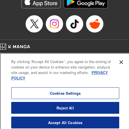
イテム』しか作れませんが、その性能はアーティファクト級なり……！～
Episode Details
Released: Feb 5, 2026
Book Length: 12 pages
Price: 59p
Home
Company
Help
Terms of Service
Privacy policy
By clicking “Accept All Cookies”, you agree to the storing of
Cal. Bus & Prof. Code
Manga Reader
cookies on your device to enhance site navigation, analyze
Notations based on the Act on Specified Commercial Transactions and the Act on
site usage, and assist in our marketing efforts.
PRIVACY
Payment Service
POLICY
Do Not Sell or Share My Personal Information
Contact Us
HTML Sitemap
Cookies Settings
Reject All
Accept All Cookies
K MANGA is an authorized digital distribution service.
©
KODANSHA LTD.
ALL RIGHTS RESERVED.