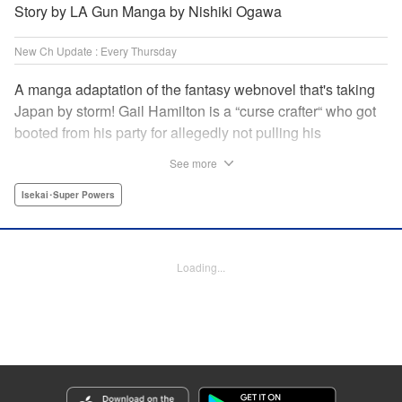
Story by LA Gun Manga by Nishiki Ogawa
New Ch Update : Every Thursday
A manga adaptation of the fantasy webnovel that's taking
Japan by storm! Gail Hamilton is a “curse crafter“ who got
booted from his party for allegedly not pulling his
weight...right after they were promoted to the Guild's “S“
See more
rank. Unfortunately, the party didn't realize that Gail's
cursed goods pack the power of holy relics and legendary
Isekai･Super Powers
gear! But too bad for them, because Gail's going it alone
now...and causing a sensation with the creepy-yet-useful
curses he works with! " Translation by Kevin Gifford,
Loading...
Lettering by Darren Smith, Editing by Madeleine Jose,
YKS Services LLC/SKY JAPAN, Inc.
Manga Details
Category: Manga
Genre: Isekai･Super Powers
Title in Japanese: Ｓランクパーティから解雇された【呪具師】～『呪いのア