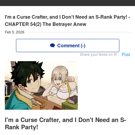
I'm a Curse Crafter, and I Don't Need an S-Rank Party! -
CHAPTER 54(2) The Betrayer Anew
Feb 5, 2026
Comment (-)
Post
Share your faves on X!
I'm a Curse Crafter, and I Don't Need an S-
Rank Party!