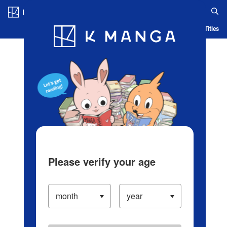
Log in/Create Account
Blog
App
Ranking
History
Serialized Titles
Please verify your age