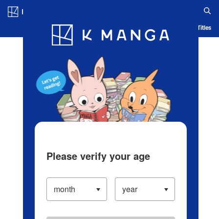
Log in/Create Account
Blog
App
Ranking
History
Serialized Titles
Please verify your age