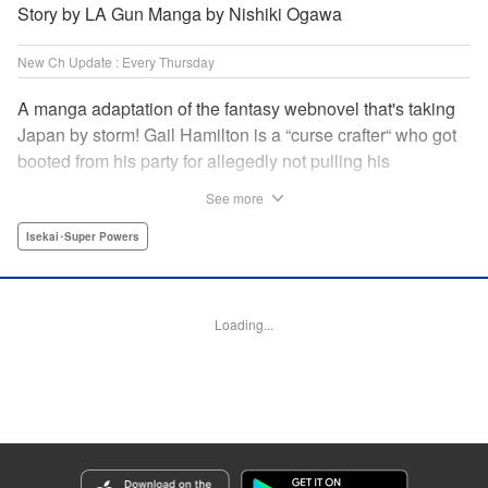
Story by LA Gun Manga by Nishiki Ogawa
New Ch Update : Every Thursday
A manga adaptation of the fantasy webnovel that's taking
Japan by storm! Gail Hamilton is a “curse crafter“ who got
booted from his party for allegedly not pulling his
weight...right after they were promoted to the Guild's “S“
See more
rank. Unfortunately, the party didn't realize that Gail's
cursed goods pack the power of holy relics and legendary
Isekai･Super Powers
gear! But too bad for them, because Gail's going it alone
now...and causing a sensation with the creepy-yet-useful
curses he works with! " Translation by Kevin Gifford,
Loading...
Lettering by Darren Smith, Editing by Madeleine Jose,
YKS Services LLC/SKY JAPAN, Inc.
Manga Details
Category: Manga
Genre: Isekai･Super Powers
Title in Japanese: Ｓランクパーティから解雇された【呪具師】～『呪いのア