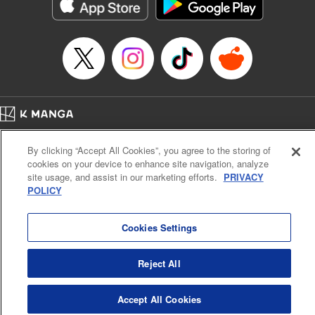
イテム』しか作れませんが、その性能はアーティファクト級なり……！～
Episode Details
Released: Apr 16, 2026
Book Length: 11 pages
Price: 59p
Home
Company
Help
Terms of Service
Privacy policy
By clicking “Accept All Cookies”, you agree to the storing of
Cal. Bus & Prof. Code
Manga Reader
cookies on your device to enhance site navigation, analyze
Notations based on the Act on Specified Commercial Transactions and the Act on
site usage, and assist in our marketing efforts.
PRIVACY
Payment Service
POLICY
Do Not Sell or Share My Personal Information
Contact Us
HTML Sitemap
Cookies Settings
Reject All
Accept All Cookies
K MANGA is an authorized digital distribution service.
©
KODANSHA LTD.
ALL RIGHTS RESERVED.