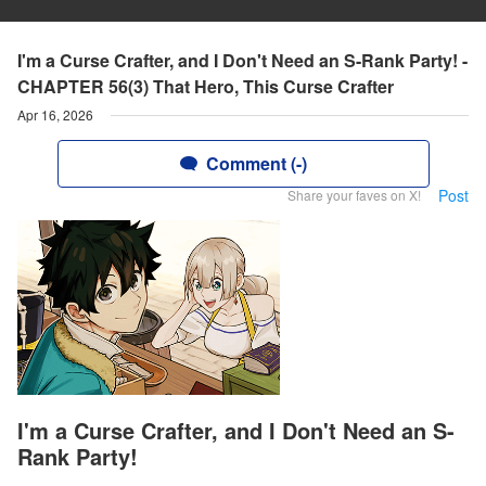
I'm a Curse Crafter, and I Don't Need an S-Rank Party! -
CHAPTER 56(3) That Hero, This Curse Crafter
Apr 16, 2026
Comment (-)
Post
Share your faves on X!
I'm a Curse Crafter, and I Don't Need an S-
Rank Party!