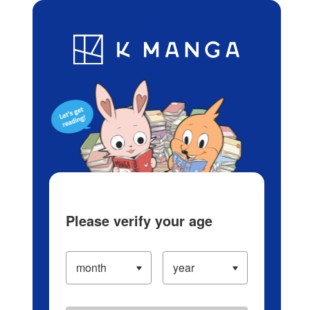
Log in/Create Account
Blog
App
Ranking
History
Serialized Titles
Please verify your age