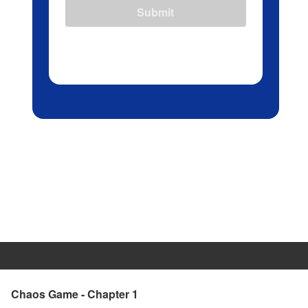
Submit
Chaos Game - Chapter 1