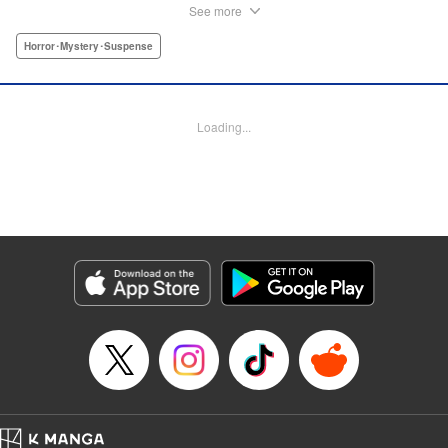
However, she soon finds herself targeted by someone from
See more
the underworld, and now her life is in danger...! On top of
that, something far more sinister than the underworld is
Horror･Mystery･Suspense
lurking just around the corner. Chaos Game is the first
serialization by the up-and-coming manga artist who won
the Four Seasons Grand Prize of the Afternoon Magazine
Loading...
Four Seasons Award 2020 Winter Contest for Shore
Dream, and garnered 13,000 likes on Twitter upon release!
" Translation by Nicole Frasik, Lettering by Thea Willis,
KPS Products Corp.
Manga Details
Category: Manga
Genre: Horror･Mystery･Suspense
Title in Japanese: カオスゲーム
Episode Details
Released: Sep 4, 2024
Book Length: 72 pages
Price: Free Manga