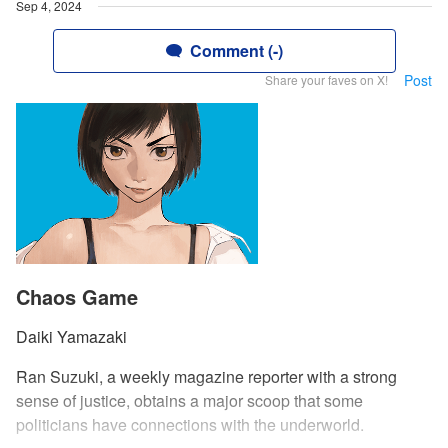
Sep 4, 2024
Comment (-)
Post
Share your faves on X!
Chaos Game
Daiki Yamazaki
Ran Suzuki, a weekly magazine reporter with a strong
sense of justice, obtains a major scoop that some
politicians have connections with the underworld.