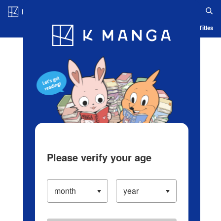
Log in/Create Account
Blog
App
Ranking
History
Serialized Titles
Please verify your age