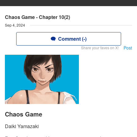
Chaos Game - Chapter 10(2)
Sep 4, 2024
Comment (-)
Post
Share your faves on X!
Chaos Game
Daiki Yamazaki