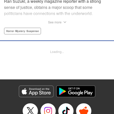
Ran Suzuki, a weekly magazine reporter with a strong
sense of justice, obtains a major scoop that some
politicians have connections with the underworld.
However, she soon finds herself targeted by someone from
See more
the underworld, and now her life is in danger...! On top of
that, something far more sinister than the underworld is
Horror･Mystery･Suspense
lurking just around the corner. Chaos Game is the first
serialization by the up-and-coming manga artist who won
the Four Seasons Grand Prize of the Afternoon Magazine
Loading...
Four Seasons Award 2020 Winter Contest for Shore
Dream, and garnered 13,000 likes on Twitter upon release!
" Translation by Nicole Frasik, Lettering by Thea Willis,
KPS Products Corp.
Manga Details
Category: Manga
Genre: Horror･Mystery･Suspense
Title in Japanese: カオスゲーム
Episode Details
Released: Sep 4, 2024