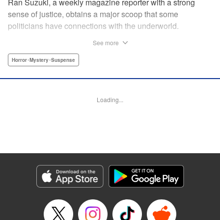
Ran Suzuki, a weekly magazine reporter with a strong
sense of justice, obtains a major scoop that some
politicians have connections with the underworld.
However, she soon finds herself targeted by someone from
See more
the underworld, and now her life is in danger...! On top of
that, something far more sinister than the underworld is
Horror･Mystery･Suspense
lurking just around the corner. Chaos Game is the first
serialization by the up-and-coming manga artist who won
the Four Seasons Grand Prize of the Afternoon Magazine
Loading...
Four Seasons Award 2020 Winter Contest for Shore
Dream, and garnered 13,000 likes on Twitter upon release!
" Translation by Nicole Frasik, Lettering by Thea Willis,
KPS Products Corp.
Manga Details
Category: Manga
Genre: Horror･Mystery･Suspense
Title in Japanese: カオスゲーム
Episode Details
Released: Sep 4, 2024