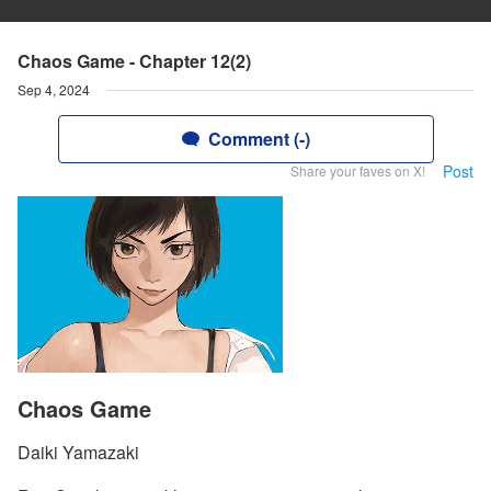
Chaos Game - Chapter 12(2)
Sep 4, 2024
Comment (-)
Post
Share your faves on X!
Chaos Game
Daiki Yamazaki