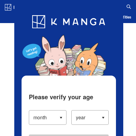
Log in/Create Account
Blog
App
Ranking
History
Serialized Titles
Please verify your age