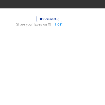
Comment (-)
Post
Share your faves on X!