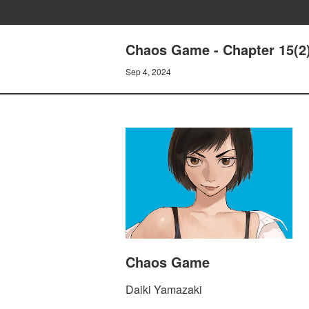
Chaos Game - Chapter 15(2
Sep 4, 2024
Chaos Game
Daiki Yamazaki