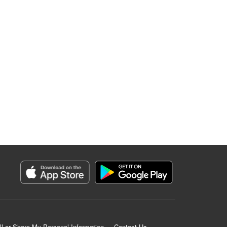
ll or Share My Personal Information
Contact Us