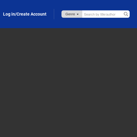
Log in/Create Account