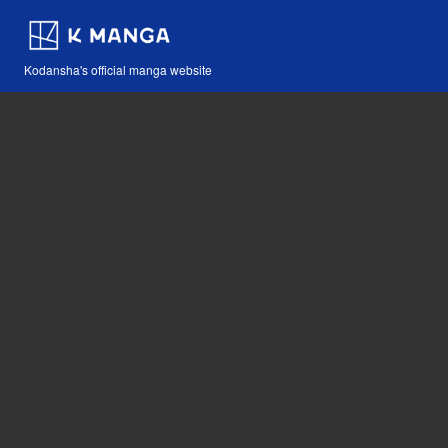
Kodansha's official manga website