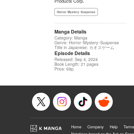
Products Corp.
Horror･Mystery･Suspense
Manga Details
Category: Manga
Genre: Horror･Mystery･Suspense
Title in Japanese: カオスゲーム
Episode Details
Released: Sep 4, 2024
Book Length: 21 pages
Price: 69p
Home
Company
Help
Terms
Notations based on the Act on Spec