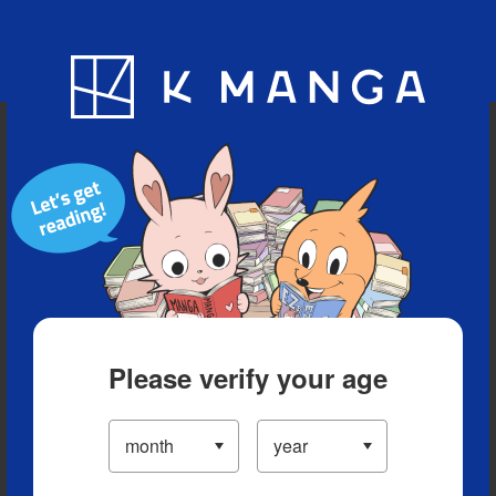
Blog
App
Ranking
History
Serialized Titles
Please verify your age