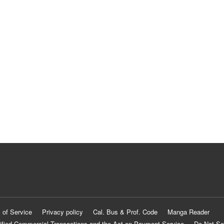
 of Service
Privacy policy
Cal. Bus & Prof. Code
Manga Reader
ified Commercial Transactions and the Act on Payment Service
Do Not Se