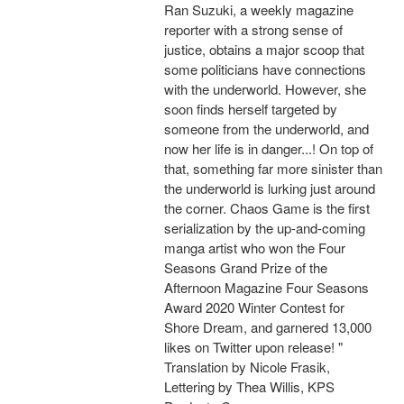
Ran Suzuki, a weekly magazine
reporter with a strong sense of
justice, obtains a major scoop that
some politicians have connections
with the underworld. However, she
soon finds herself targeted by
someone from the underworld, and
now her life is in danger...! On top of
that, something far more sinister than
the underworld is lurking just around
the corner. Chaos Game is the first
serialization by the up-and-coming
manga artist who won the Four
Seasons Grand Prize of the
Afternoon Magazine Four Seasons
Award 2020 Winter Contest for
Shore Dream, and garnered 13,000
likes on Twitter upon release! "
Translation by Nicole Frasik,
Lettering by Thea Willis, KPS