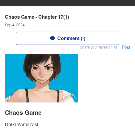
Chaos Game - Chapter 17(1)
Sep 4, 2024
Comment (-)
Post
Share your faves on X!
Chaos Game
Daiki Yamazaki