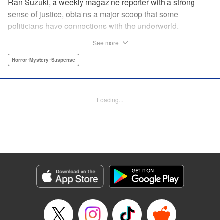
Ran Suzuki, a weekly magazine reporter with a strong
sense of justice, obtains a major scoop that some
politicians have connections with the underworld.
However, she soon finds herself targeted by someone from
See more
the underworld, and now her life is in danger...! On top of
that, something far more sinister than the underworld is
Horror･Mystery･Suspense
lurking just around the corner. Chaos Game is the first
serialization by the up-and-coming manga artist who won
the Four Seasons Grand Prize of the Afternoon Magazine
Loading...
Four Seasons Award 2020 Winter Contest for Shore
Dream, and garnered 13,000 likes on Twitter upon release!
" Translation by Nicole Frasik, Lettering by Thea Willis,
KPS Products Corp.
Manga Details
Category: Manga
Genre: Horror･Mystery･Suspense
Title in Japanese: カオスゲーム
Episode Details
Released: Sep 4, 2024