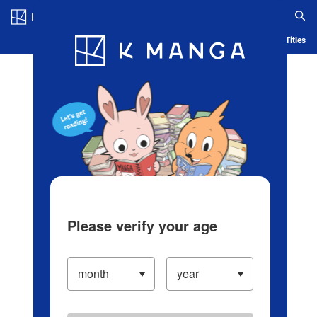
Log in/Create Account
Blog
App
Ranking
History
Serialized Titles
Please verify your age