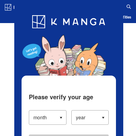
Log in/Create Account
Blog
App
Ranking
History
Serialized Titles
Please verify your age