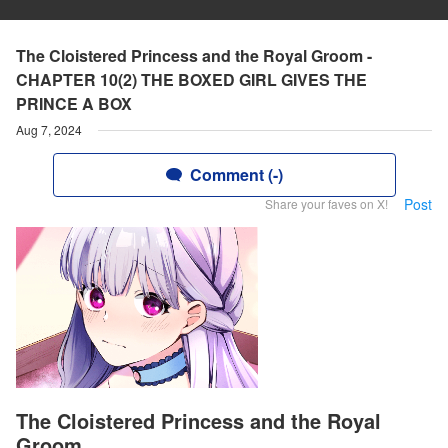
The Cloistered Princess and the Royal Groom -
CHAPTER 10(2) THE BOXED GIRL GIVES THE
PRINCE A BOX
Aug 7, 2024
Comment (-)
Post
Share your faves on X!
The Cloistered Princess and the Royal
Groom