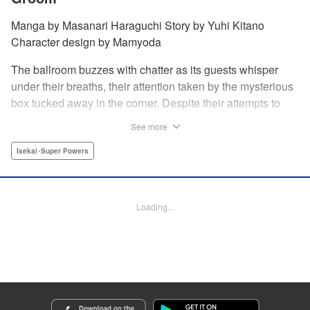
Manga by Masanari Haraguchi Story by Yuhi Kitano
Character design by Mamyoda
The ballroom buzzes with chatter as its guests whisper
under their breaths, their attention taken by the mysterious
box tucked away in the corner. Despite their attempts to
ignore the out-of-place wooden object, the second prince
See more
of the royal family, Prince Cyphon was unable to contain
his curiosity, and decides to approach it. But then, as he
Isekai･Super Powers
investigates the box, a lovely voice came from within to
greet him, “Do you...need something from me?” "
Translation by Susamaji, Lettering by Carla Gil Caba,
Loading...
Editing by Katherine Tran, YKS Services LLC/SKY JAPAN,
Inc.
Manga Details
Category: Manga
Genre: Isekai･Super Powers
Title in Japanese: 引きこもり箱入令嬢の結婚