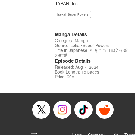
JAPAN, Inc.
Isekai･Super Powers
Manga Details
Category: Manga
Genre: Isekai･Super Powers
Title in Japanese: 引きこもり箱入令嬢
の結婚
Episode Details
Released: Aug 7, 2024
Book Length: 15 pages
Price: 69p
Home
Company
Help
Terms