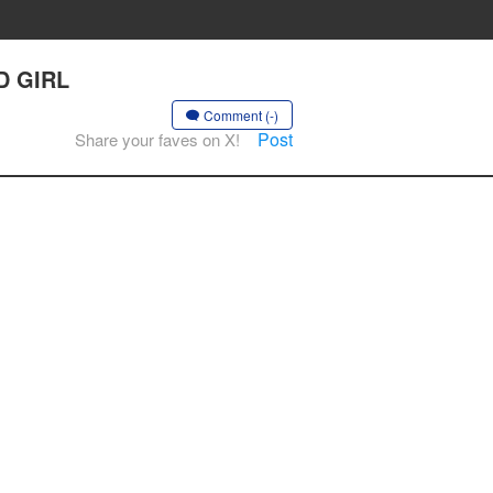
D GIRL
Comment (-)
Post
Share your faves on X!