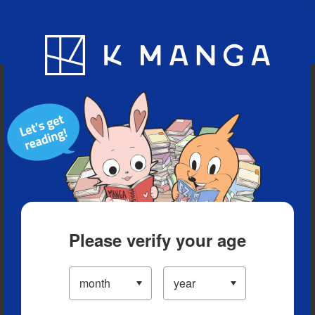
Blog
App
Ranking
History
Serialized Titles
Please verify your age