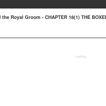
nd the Royal Groom - CHAPTER 18(1) THE BOXE
Loading...