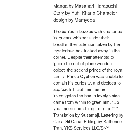
Manga by Masanari Haraguchi
Story by Yuhi Kitano Character
design by Mamyoda
The ballroom buzzes with chatter as
its guests whisper under their
breaths, their attention taken by the
mysterious box tucked away in the
corner. Despite their attempts to
ignore the out-of-place wooden
object, the second prince of the royal
family, Prince Cyphon was unable to
contain his curiosity, and decides to
approach it. But then, as he
investigates the box, a lovely voice
came from within to greet him, “Do
you...need something from me?” "
Translation by Susamaji, Lettering by
Carla Gil Caba, Editing by Katherine
Tran, YKS Services LLC/SKY