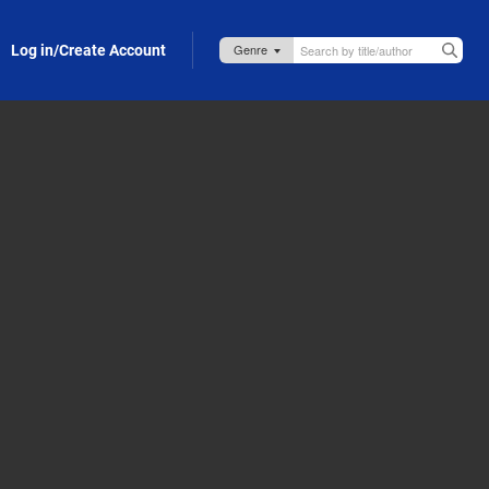
Log in/Create Account