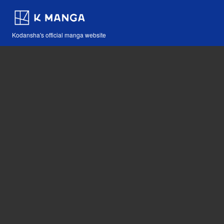
Kodansha's official manga website