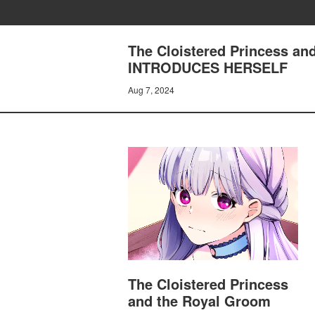
The Cloistered Princess a
INTRODUCES HERSELF
Aug 7, 2024
The Cloistered Princess
and the Royal Groom