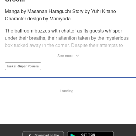
Manga by Masanari Haraguchi Story by Yuhi Kitano
Character design by Mamyoda
The ballroom buzzes with chatter as its guests whisper
under their breaths, their attention taken by the mysterious
box tucked away in the corner. Despite their attempts to
ignore the out-of-place wooden object, the second prince
See more
of the royal family, Prince Cyphon was unable to contain
his curiosity, and decides to approach it. But then, as he
Isekai･Super Powers
investigates the box, a lovely voice came from within to
greet him, “Do you...need something from me?” "
Translation by Susamaji, Lettering by Carla Gil Caba,
Loading...
Editing by Katherine Tran, YKS Services LLC/SKY JAPAN,
Inc.
Manga Details
Category: Manga
Genre: Isekai･Super Powers
Title in Japanese: 引きこもり箱入令嬢の結婚