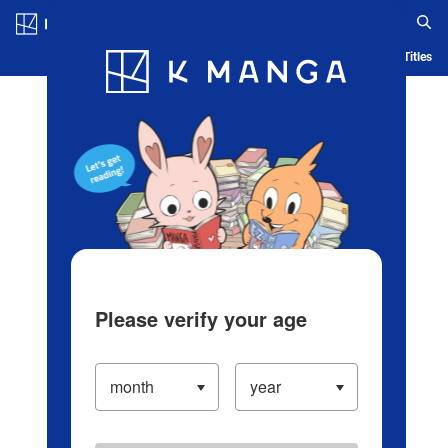
Log in/Create Account
Blog
App
Ranking
History
Serialized Titles
Please verify your age