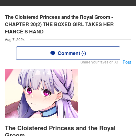
The Cloistered Princess and the Royal Groom -
CHAPTER 20(2) THE BOXED GIRL TAKES HER
FIANCÉ'S HAND
Aug 7, 2024
Comment (-)
Post
Share your faves on X!
The Cloistered Princess and the Royal
Groom