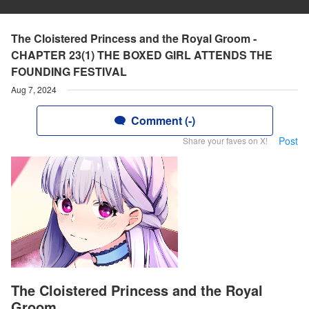
The Cloistered Princess and the Royal Groom -
CHAPTER 23(1) THE BOXED GIRL ATTENDS THE
FOUNDING FESTIVAL
Aug 7, 2024
Comment (-)
Post
Share your faves on X!
The Cloistered Princess and the Royal
Groom