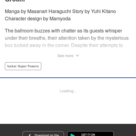
Manga by Masanari Haraguchi Story by Yuhi Kitano
Character design by Mamyoda
The ballroom buzzes with chatter as its guests whisper
under their breaths, their attention taken by the mysterious
box tucked away in the corner. Despite their attempts to
ignore the out-of-place wooden object, the second prince
See more
of the royal family, Prince Cyphon was unable to contain
his curiosity, and decides to approach it. But then, as he
Isekai･Super Powers
investigates the box, a lovely voice came from within to
greet him, “Do you...need something from me?” "
Translation by Susamaji, Lettering by Carla Gil Caba,
Loading...
Editing by Katherine Tran, YKS Services LLC/SKY JAPAN,
Inc.
Manga Details
Category: Manga
Genre: Isekai･Super Powers
Title in Japanese: 引きこもり箱入令嬢の結婚