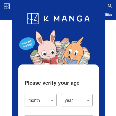
Log in/Create Account
Blog
App
Ranking
History
Serialized Titles
Please verify your age