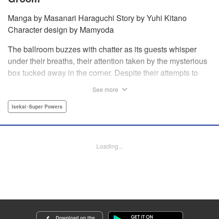
Manga by Masanari Haraguchi Story by Yuhi Kitano
Character design by Mamyoda
The ballroom buzzes with chatter as its guests whisper
under their breaths, their attention taken by the mysterious
box tucked away in the corner. Despite their attempts to
ignore the out-of-place wooden object, the second prince
See more
of the royal family, Prince Cyphon was unable to contain
his curiosity, and decides to approach it. But then, as he
Isekai･Super Powers
investigates the box, a lovely voice came from within to
greet him, “Do you...need something from me?” "
Translation by Susamaji, Lettering by Carla Gil Caba,
Loading...
Editing by Katherine Tran, YKS Services LLC/SKY JAPAN,
Inc.
Manga Details
Category: Manga
Genre: Isekai･Super Powers
Title in Japanese: 引きこもり箱入令嬢の結婚