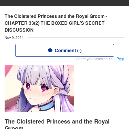
The Cloistered Princess and the Royal Groom -
CHAPTER 33(2) THE BOXED GIRL'S SECRET
DISCUSSION
Nov 9, 2024
Comment (-)
Post
Share your faves on X!
The Cloistered Princess and the Royal
Groom