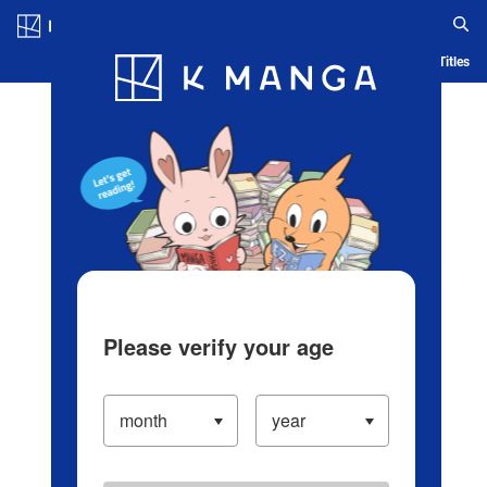
Log in/Create Account
Blog
App
Ranking
History
Serialized Titles
Please verify your age