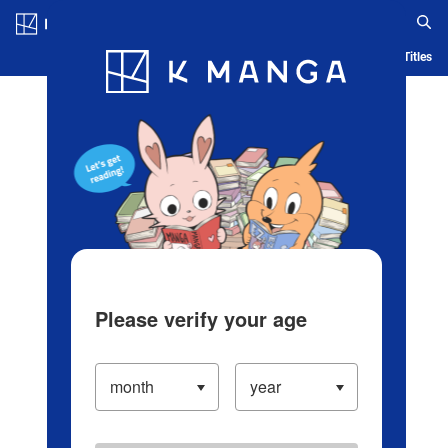
Log in/Create Account
Blog
App
Ranking
History
Serialized Titles
Please verify your age