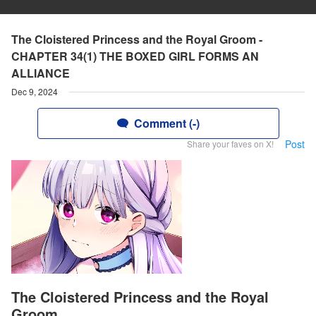
The Cloistered Princess and the Royal Groom -
CHAPTER 34(1) THE BOXED GIRL FORMS AN
ALLIANCE
Dec 9, 2024
Comment (-)
Post
Share your faves on X!
The Cloistered Princess and the Royal
Groom