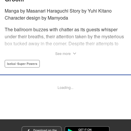
Manga by Masanari Haraguchi Story by Yuhi Kitano
Character design by Mamyoda
The ballroom buzzes with chatter as its guests whisper
under their breaths, their attention taken by the mysterious
box tucked away in the corner. Despite their attempts to
ignore the out-of-place wooden object, the second prince
See more
of the royal family, Prince Cyphon was unable to contain
his curiosity, and decides to approach it. But then, as he
Isekai･Super Powers
investigates the box, a lovely voice came from within to
greet him, “Do you...need something from me?” "
Translation by Susamaji, Lettering by Carla Gil Caba,
Loading...
Editing by Katherine Tran, YKS Services LLC/SKY JAPAN,
Inc.
Manga Details
Category: Manga
Genre: Isekai･Super Powers
Title in Japanese: 引きこもり箱入令嬢の結婚