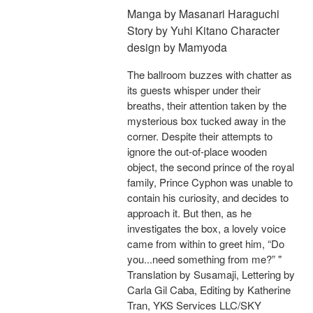
Manga by Masanari Haraguchi
Story by Yuhi Kitano Character
design by Mamyoda
The ballroom buzzes with chatter as
its guests whisper under their
breaths, their attention taken by the
mysterious box tucked away in the
corner. Despite their attempts to
ignore the out-of-place wooden
object, the second prince of the royal
family, Prince Cyphon was unable to
contain his curiosity, and decides to
approach it. But then, as he
investigates the box, a lovely voice
came from within to greet him, “Do
you...need something from me?” "
Translation by Susamaji, Lettering by
Carla Gil Caba, Editing by Katherine
Tran, YKS Services LLC/SKY