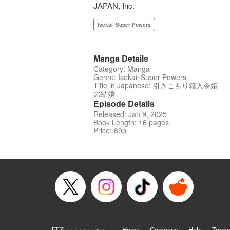
JAPAN, Inc.
Isekai･Super Powers
Manga Details
Category: Manga
Genre: Isekai･Super Powers
Title in Japanese: 引きこもり箱入令嬢
の結婚
Episode Details
Released: Jan 9, 2025
Book Length: 16 pages
Price: 69p
Home
Company
Help
Terms