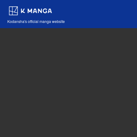
Kodansha's official manga website