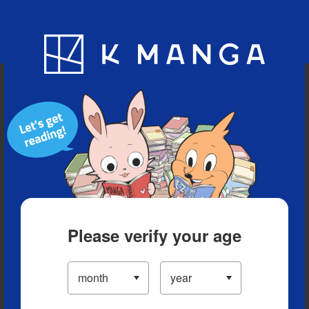
Blog
App
Ranking
History
Serialized Titles
Please verify your age