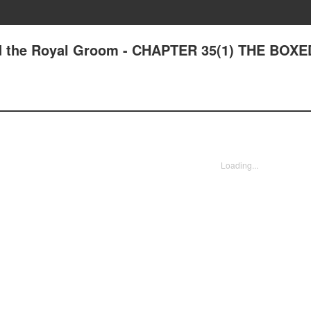
nd the Royal Groom - CHAPTER 35(1) THE BOXE
Loading...