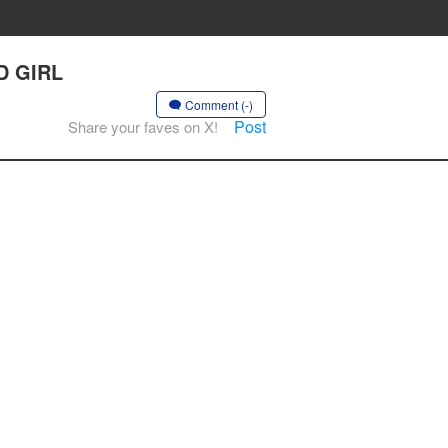
D GIRL
Comment (-)
Post
Share your faves on X!