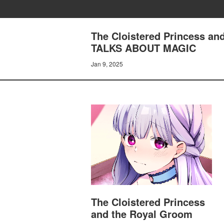
The Cloistered Princess a
TALKS ABOUT MAGIC
Jan 9, 2025
The Cloistered Princess
and the Royal Groom