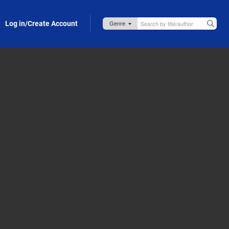
Log in/Create Account