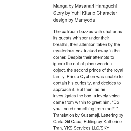
Manga by Masanari Haraguchi
Story by Yuhi Kitano Character
design by Mamyoda
The ballroom buzzes with chatter as
its guests whisper under their
breaths, their attention taken by the
mysterious box tucked away in the
corner. Despite their attempts to
ignore the out-of-place wooden
object, the second prince of the royal
family, Prince Cyphon was unable to
contain his curiosity, and decides to
approach it. But then, as he
investigates the box, a lovely voice
came from within to greet him, “Do
you...need something from me?” "
Translation by Susamaji, Lettering by
Carla Gil Caba, Editing by Katherine
Tran, YKS Services LLC/SKY