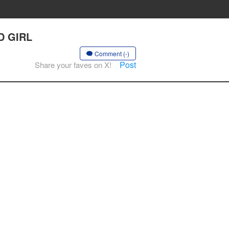
D GIRL
Comment (-)
Post
Share your faves on X!