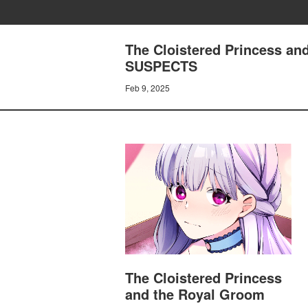
The Cloistered Princess a
SUSPECTS
Feb 9, 2025
The Cloistered Princess
and the Royal Groom