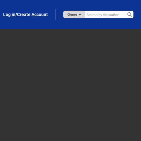
Log in/Create Account