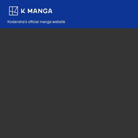
Kodansha's official manga website