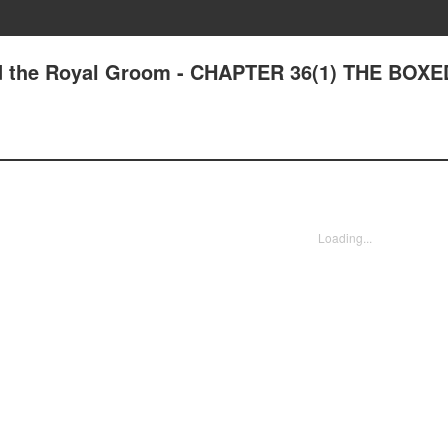
nd the Royal Groom - CHAPTER 36(1) THE BOXE
Loading...