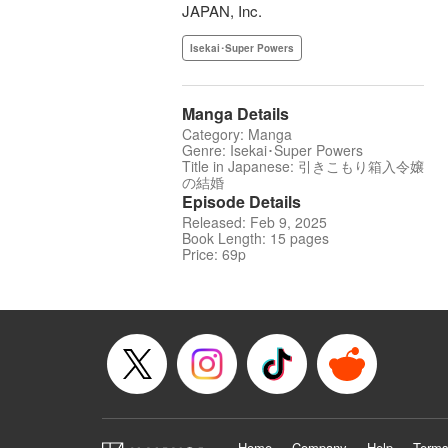
JAPAN, Inc.
Isekai･Super Powers
Manga Details
Category: Manga
Genre: Isekai･Super Powers
Title in Japanese: 引きこもり箱入令嬢
の結婚
Episode Details
Released: Feb 9, 2025
Book Length: 15 pages
Price: 69p
Home
Company
Help
Terms