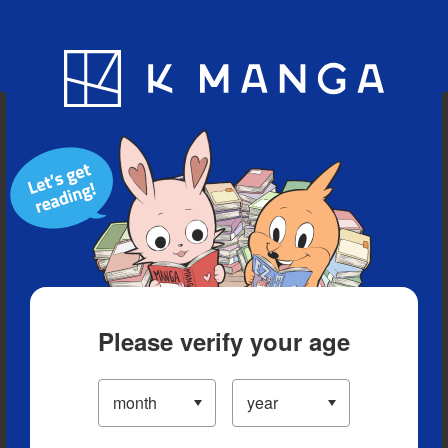
Blog
App
Ranking
History
Serialized Titles
Please verify your age