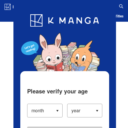
Log in/Create Account
Blog
App
Ranking
History
Serialized Titles
Please verify your age