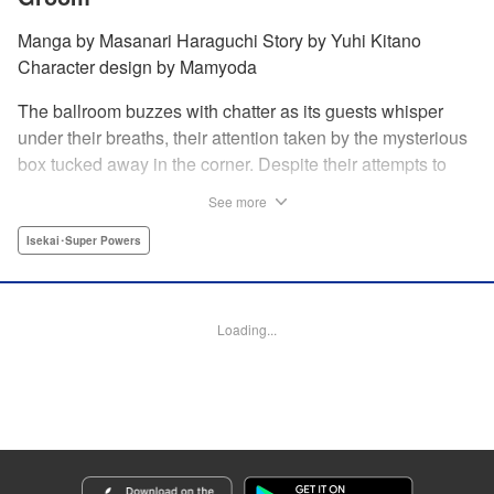
Manga by Masanari Haraguchi Story by Yuhi Kitano
Character design by Mamyoda
The ballroom buzzes with chatter as its guests whisper
under their breaths, their attention taken by the mysterious
box tucked away in the corner. Despite their attempts to
ignore the out-of-place wooden object, the second prince
See more
of the royal family, Prince Cyphon was unable to contain
his curiosity, and decides to approach it. But then, as he
Isekai･Super Powers
investigates the box, a lovely voice came from within to
greet him, “Do you...need something from me?” "
Translation by Susamaji, Lettering by Carla Gil Caba,
Loading...
Editing by Katherine Tran, YKS Services LLC/SKY JAPAN,
Inc.
Manga Details
Category: Manga
Genre: Isekai･Super Powers
Title in Japanese: 引きこもり箱入令嬢の結婚