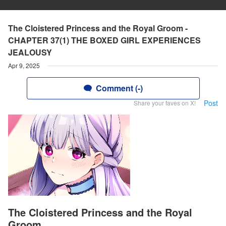
The Cloistered Princess and the Royal Groom -
CHAPTER 37(1) THE BOXED GIRL EXPERIENCES
JEALOUSY
Apr 9, 2025
Comment (-)
Post
Share your faves on X!
The Cloistered Princess and the Royal
Groom