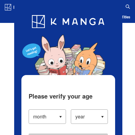
Log in/Create Account
Blog
App
Ranking
History
Serialized Titles
Please verify your age