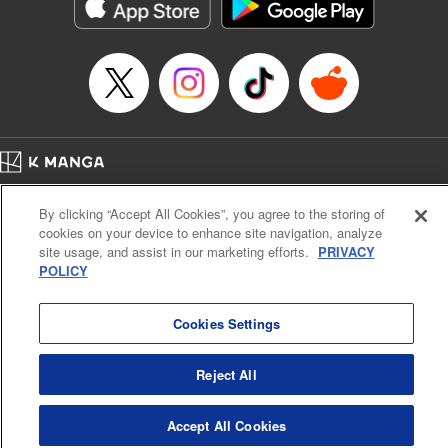
Category: Manga
Genre: Action･Battle
Title in Japanese: テンカイチ 日本最強武芸者決定戦
Episode Details
Released: Dec 17, 2024
Book Length: 26 pages
Price: 69p
Home
Company
Help
Terms of Service
Privacy policy
By clicking “Accept All Cookies”, you agree to the storing of
Cal. Bus & Prof. Code
Manga Reader
cookies on your device to enhance site navigation, analyze
Notations based on the Act on Specified Commercial Transactions and the Act on
site usage, and assist in our marketing efforts.
PRIVACY
Payment Service
POLICY
Do Not Sell or Share My Personal Information
Contact Us
HTML Sitemap
Cookies Settings
Reject All
Accept All Cookies
K MANGA is an authorized digital distribution service.
©
KODANSHA LTD.
ALL RIGHTS RESERVED.