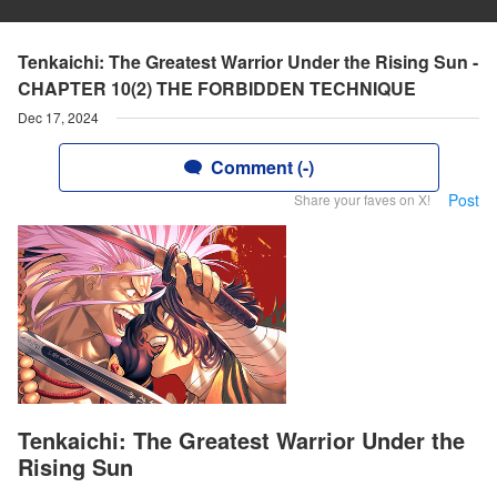
Tenkaichi: The Greatest Warrior Under the Rising Sun -
CHAPTER 10(2) THE FORBIDDEN TECHNIQUE
Dec 17, 2024
Comment (-)
Post
Share your faves on X!
Tenkaichi: The Greatest Warrior Under the
Rising Sun