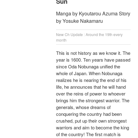
Sun
Manga by Kyoutarou Azuma Story
by Yosuke Nakamaru
New Ch Update : Around the 19th every
month
This is not history as we know it. The
year is 1600. Ten years have passed
since Oda Nobunaga unified the
whole of Japan. When Nobunaga
realizes he is nearing the end of his
life, he announces that he will hand
over the reins of power to whoever
brings him the strongest warrior. The
generals, whose dreams of
conquering the country had been
crushed, put up their own strongest
warriors and aim to become the king
of the country! The first match is