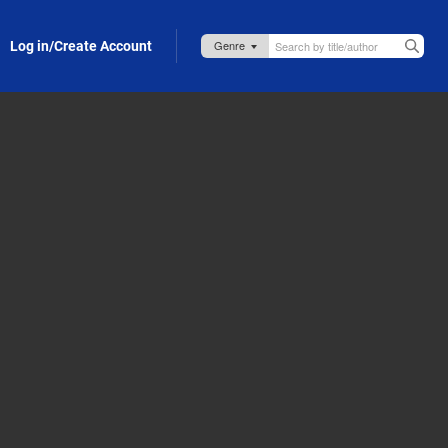
Log in/Create Account