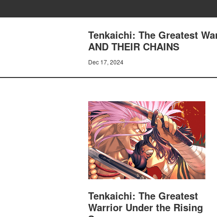
Tenkaichi: The Greatest Wa
AND THEIR CHAINS
Dec 17, 2024
Tenkaichi: The Greatest
Warrior Under the Rising