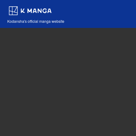
Kodansha's official manga website