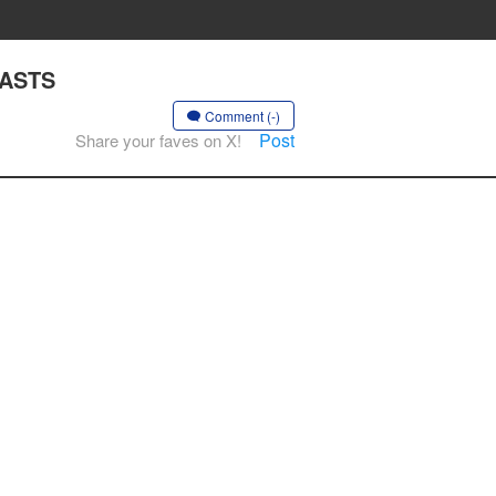
EASTS
Comment (-)
Post
Share your faves on X!