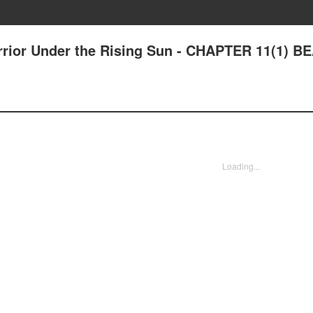
rrior Under the Rising Sun - CHAPTER 11(1) B
Loading...