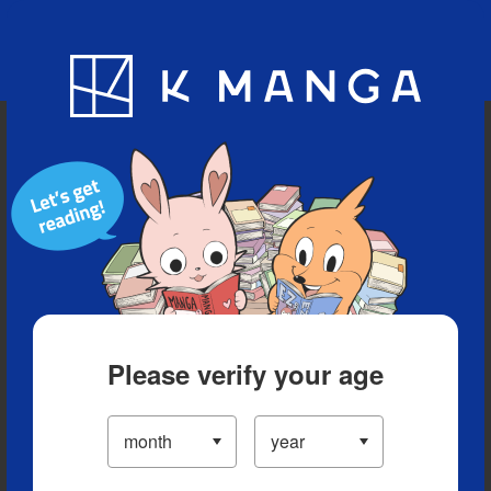
Blog
App
Ranking
History
Serialized Titles
Please verify your age