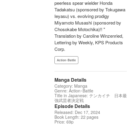
peerless spear wielder Honda
Tadakatsu (sponsored by Tokugawa
Ieyasu) vs. evolving prodigy
Miyamoto Musashi (sponsored by
Chosokabe Motochika)!! "
Translation by Caroline Winzenried,
Lettering by Weekly, KPS Products
Corp.
Action･Battle
Manga Details
Category: Manga
Genre: Action･Battle
Title in Japanese: テンカイチ 日本最
強武芸者決定戦
Episode Details
Released: Dec 17, 2024
Book Length: 22 pages
Price: 69p