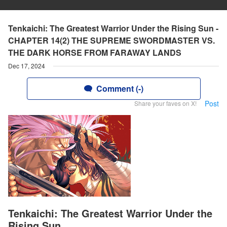
Tenkaichi: The Greatest Warrior Under the Rising Sun -
CHAPTER 14(2) THE SUPREME SWORDMASTER VS.
THE DARK HORSE FROM FARAWAY LANDS
Dec 17, 2024
Comment (-)
Post
Share your faves on X!
Tenkaichi: The Greatest Warrior Under the
Rising Sun