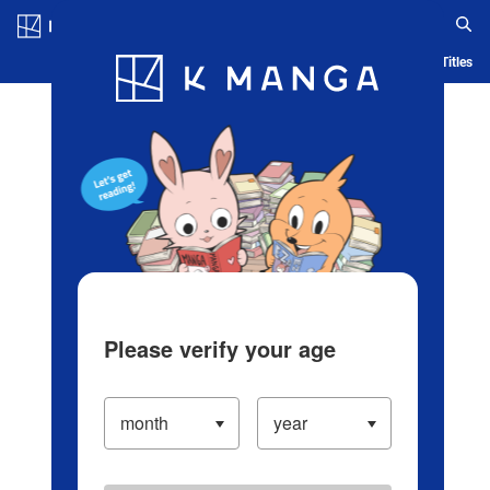
Log in/Create Account
Blog
App
Ranking
History
Serialized Titles
Please verify your age