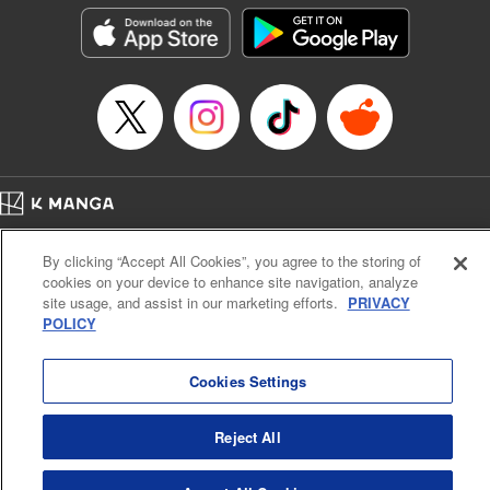
Manga Details
Category: Manga
Genre: Action･Battle
Title in Japanese: テンカイチ 日本最強武芸者決定戦
Episode Details
Released: Dec 17, 2024
Book Length: 17 pages
Price: 69p
Home
Company
Help
Terms of Service
Privacy policy
By clicking “Accept All Cookies”, you agree to the storing of
Cal. Bus & Prof. Code
Manga Reader
cookies on your device to enhance site navigation, analyze
Notations based on the Act on Specified Commercial Transactions and the Act on
site usage, and assist in our marketing efforts.
PRIVACY
Payment Service
POLICY
Do Not Sell or Share My Personal Information
Contact Us
HTML Sitemap
Cookies Settings
Reject All