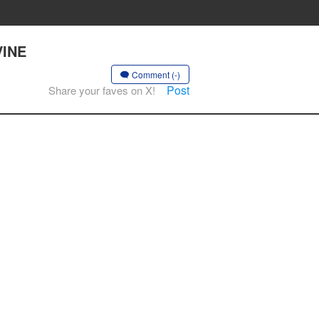
VINE
Comment (-)
Post
Share your faves on X!