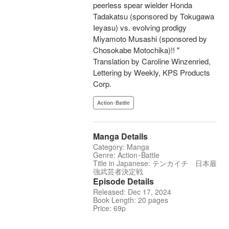
peerless spear wielder Honda
Tadakatsu (sponsored by Tokugawa
Ieyasu) vs. evolving prodigy
Miyamoto Musashi (sponsored by
Chosokabe Motochika)!! "
Translation by Caroline Winzenried,
Lettering by Weekly, KPS Products
Corp.
Action･Battle
Manga Details
Category: Manga
Genre: Action･Battle
Title in Japanese: テンカイチ 日本最
強武芸者決定戦
Episode Details
Released: Dec 17, 2024
Book Length: 20 pages
Price: 69p