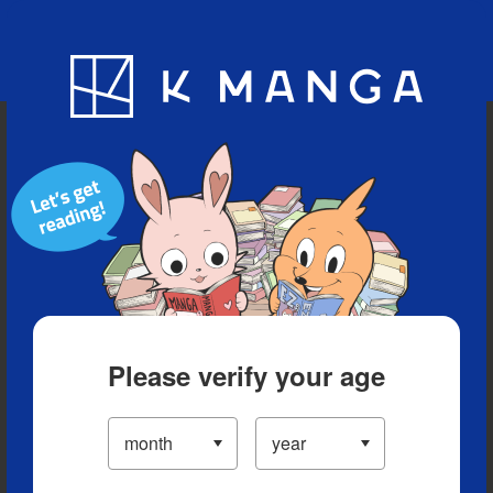
Blog
App
Ranking
History
Serialized Titles
Please verify your age