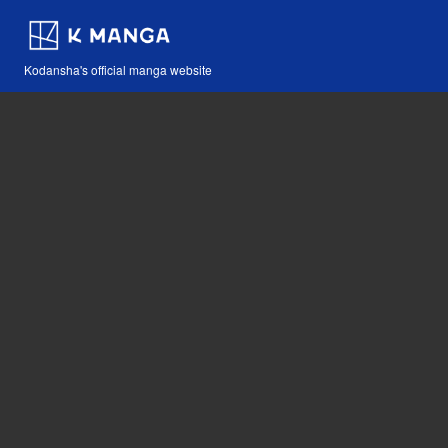
Kodansha's official manga website