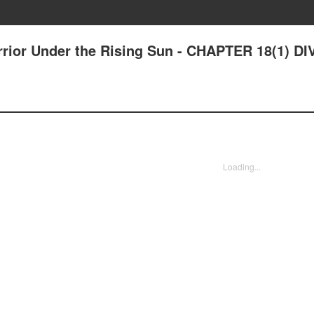
rrior Under the Rising Sun - CHAPTER 18(1) DI
Loading...