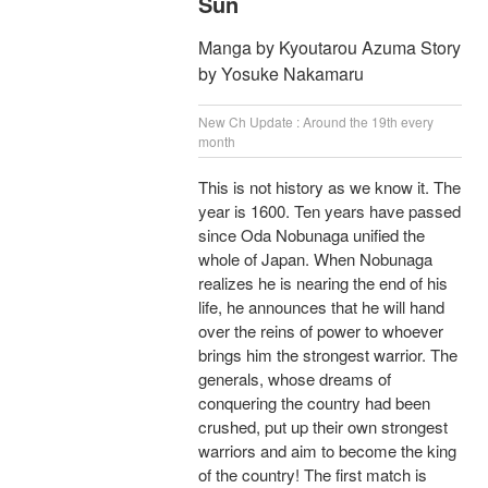
Sun
Manga by Kyoutarou Azuma Story
by Yosuke Nakamaru
New Ch Update : Around the 19th every
month
This is not history as we know it. The
year is 1600. Ten years have passed
since Oda Nobunaga unified the
whole of Japan. When Nobunaga
realizes he is nearing the end of his
life, he announces that he will hand
over the reins of power to whoever
brings him the strongest warrior. The
generals, whose dreams of
conquering the country had been
crushed, put up their own strongest
warriors and aim to become the king
of the country! The first match is