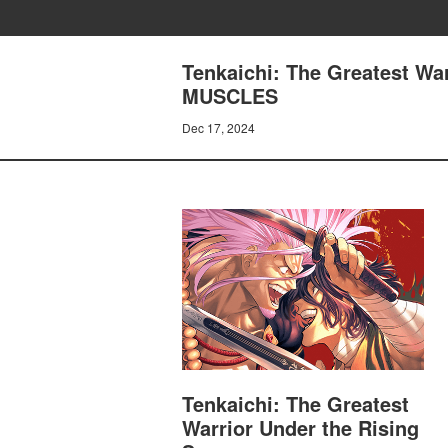
Tenkaichi: The Greatest Wa
MUSCLES
Dec 17, 2024
Tenkaichi: The Greatest
Warrior Under the Rising