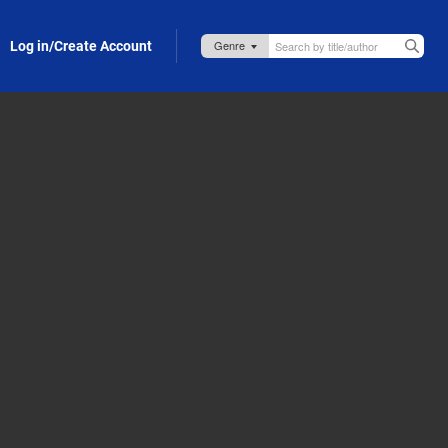
Log in/Create Account