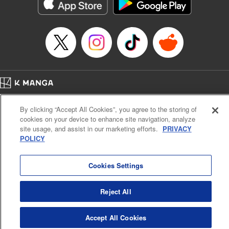
Category: Manga
Genre: Action･Battle
Title in Japanese: テンカイチ 日本最強武芸者決定戦
Episode Details
Released: Dec 17, 2024
Book Length: 22 pages
Price: 69p
Home
Company
Help
Terms of Service
Privacy policy
By clicking “Accept All Cookies”, you agree to the storing of
Cal. Bus & Prof. Code
Manga Reader
cookies on your device to enhance site navigation, analyze
Notations based on the Act on Specified Commercial Transactions and the Act on
site usage, and assist in our marketing efforts.
PRIVACY
Payment Service
POLICY
Do Not Sell or Share My Personal Information
Contact Us
HTML Sitemap
Cookies Settings
Reject All
Accept All Cookies
K MANGA is an authorized digital distribution service.
©
KODANSHA LTD.
ALL RIGHTS RESERVED.