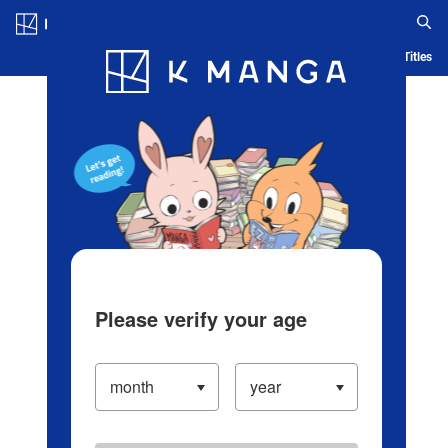
Log in/Create Account
Blog
App
Ranking
History
Serialized Titles
Please verify your age