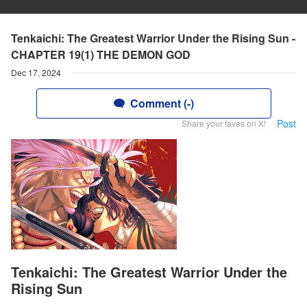
Tenkaichi: The Greatest Warrior Under the Rising Sun -
CHAPTER 19(1) THE DEMON GOD
Dec 17, 2024
Comment (-)
Post
Share your faves on X!
Tenkaichi: The Greatest Warrior Under the
Rising Sun