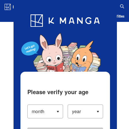
Log in/Create Account
Blog
App
Ranking
History
Serialized Titles
Please verify your age