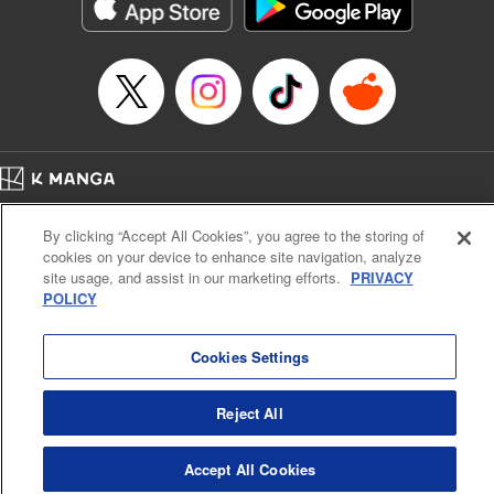
Category: Manga
Genre: Action･Battle
Title in Japanese: テンカイチ 日本最強武芸者決定戦
Episode Details
Released: Dec 17, 2024
Book Length: 18 pages
Price: 69p
Home
Company
Help
Terms of Service
Privacy policy
By clicking “Accept All Cookies”, you agree to the storing of
Cal. Bus & Prof. Code
Manga Reader
cookies on your device to enhance site navigation, analyze
Notations based on the Act on Specified Commercial Transactions and the Act on
site usage, and assist in our marketing efforts.
PRIVACY
Payment Service
POLICY
Do Not Sell or Share My Personal Information
Contact Us
HTML Sitemap
Cookies Settings
Reject All
Accept All Cookies
K MANGA is an authorized digital distribution service.
©
KODANSHA LTD.
ALL RIGHTS RESERVED.