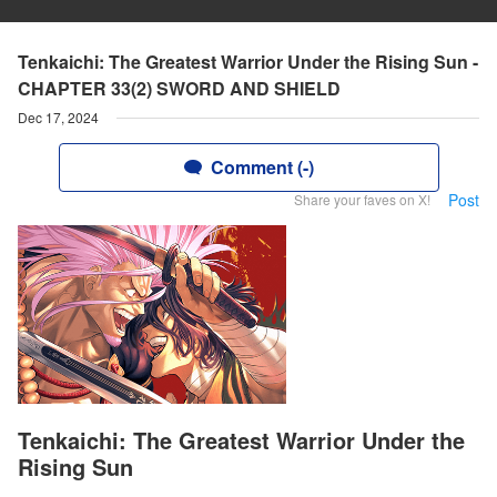
Tenkaichi: The Greatest Warrior Under the Rising Sun -
CHAPTER 33(2) SWORD AND SHIELD
Dec 17, 2024
Comment (-)
Post
Share your faves on X!
Tenkaichi: The Greatest Warrior Under the
Rising Sun