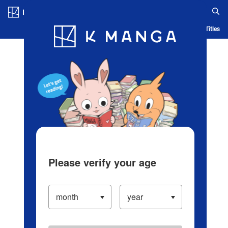
Log in/Create Account
Blog
App
Ranking
History
Serialized Titles
Please verify your age