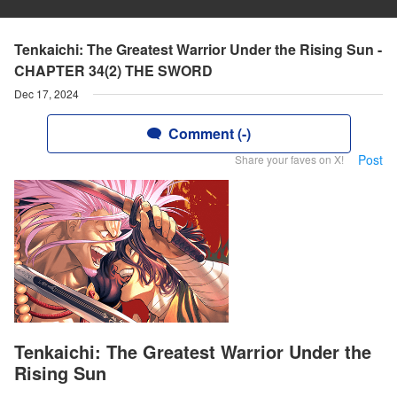
Tenkaichi: The Greatest Warrior Under the Rising Sun -
CHAPTER 34(2) THE SWORD
Dec 17, 2024
Comment (-)
Post
Share your faves on X!
Tenkaichi: The Greatest Warrior Under the
Rising Sun