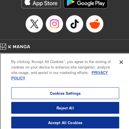
Category: Manga
Genre: Action･Battle
Title in Japanese: テンカイチ 日本最強武芸者決定戦
Episode Details
Released: Dec 17, 2024
Book Length: 13 pages
Price: 69p
Home
Company
Help
Terms of Service
Privacy policy
By clicking “Accept All Cookies”, you agree to the storing of
Cal. Bus & Prof. Code
Manga Reader
cookies on your device to enhance site navigation, analyze
Notations based on the Act on Specified Commercial Transactions and the Act on
site usage, and assist in our marketing efforts.
PRIVACY
Payment Service
POLICY
Do Not Sell or Share My Personal Information
Contact Us
HTML Sitemap
Cookies Settings
Reject All
Accept All Cookies
K MANGA is an authorized digital distribution service.
©
KODANSHA LTD.
ALL RIGHTS RESERVED.