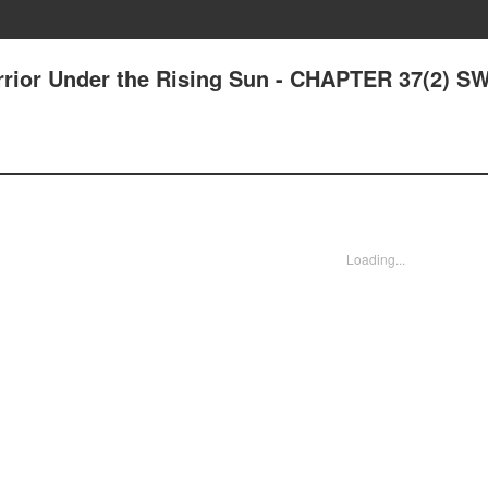
arrior Under the Rising Sun - CHAPTER 37(2) 
Loading...