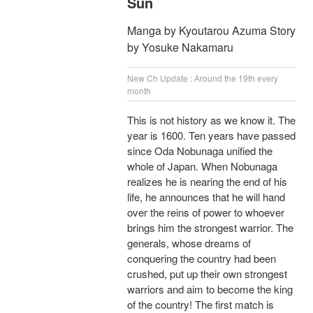
Sun
Manga by Kyoutarou Azuma Story
by Yosuke Nakamaru
New Ch Update : Around the 19th every
month
This is not history as we know it. The
year is 1600. Ten years have passed
since Oda Nobunaga unified the
whole of Japan. When Nobunaga
realizes he is nearing the end of his
life, he announces that he will hand
over the reins of power to whoever
brings him the strongest warrior. The
generals, whose dreams of
conquering the country had been
crushed, put up their own strongest
warriors and aim to become the king
of the country! The first match is