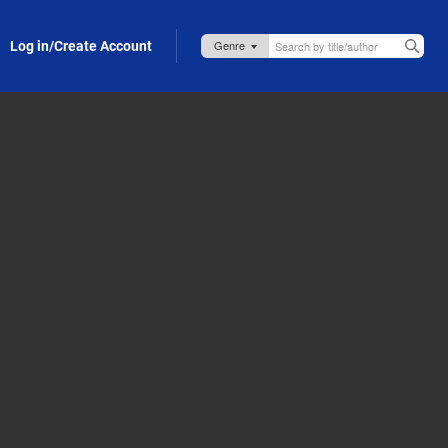
Log in/Create Account