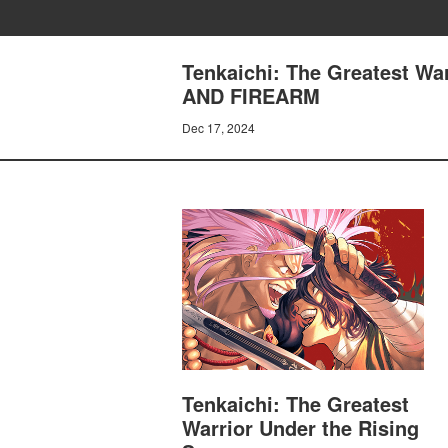
Tenkaichi: The Greatest W
AND FIREARM
Dec 17, 2024
Tenkaichi: The Greatest
Warrior Under the Rising