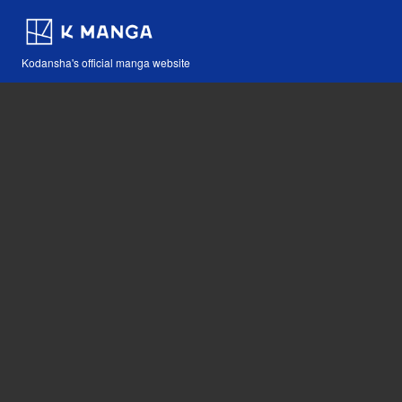
Kodansha's official manga website