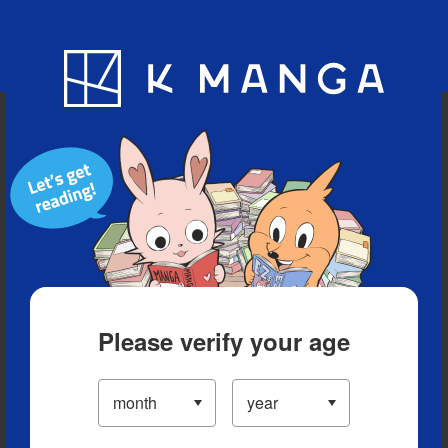
Blog
App
Ranking
History
Serialized Titles
Please verify your age