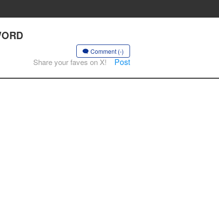
SWORD
Comment (-)
Post
Share your faves on X!