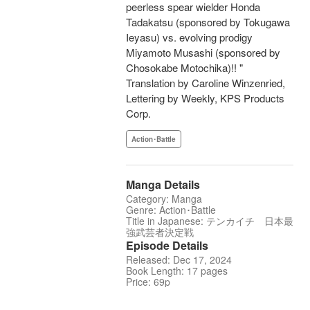
peerless spear wielder Honda
Tadakatsu (sponsored by Tokugawa
Ieyasu) vs. evolving prodigy
Miyamoto Musashi (sponsored by
Chosokabe Motochika)!! "
Translation by Caroline Winzenried,
Lettering by Weekly, KPS Products
Corp.
Action･Battle
Manga Details
Category: Manga
Genre: Action･Battle
Title in Japanese: テンカイチ 日本最
強武芸者決定戦
Episode Details
Released: Dec 17, 2024
Book Length: 17 pages
Price: 69p