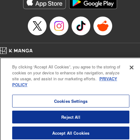
Category: Manga
Genre: Action･Battle
Title in Japanese: テンカイチ 日本最強武芸者決定戦
Episode Details
Released: Dec 17, 2024
Book Length: 17 pages
Price: 69p
Home
Company
Help
Terms of Service
Privacy policy
By clicking “Accept All Cookies”, you agree to the storing of
Cal. Bus & Prof. Code
Manga Reader
cookies on your device to enhance site navigation, analyze
Notations based on the Act on Specified Commercial Transactions and the Act on
site usage, and assist in our marketing efforts.
PRIVACY
Payment Service
POLICY
Do Not Sell or Share My Personal Information
Contact Us
HTML Sitemap
Cookies Settings
Reject All
Accept All Cookies
K MANGA is an authorized digital distribution service.
©
KODANSHA LTD.
ALL RIGHTS RESERVED.