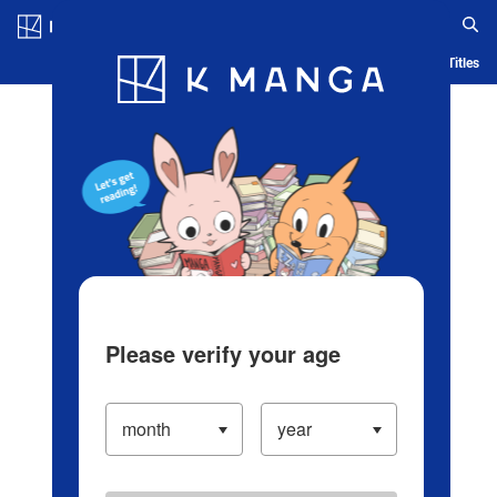
Log in/Create Account
Blog
App
Ranking
History
Serialized Titles
Please verify your age