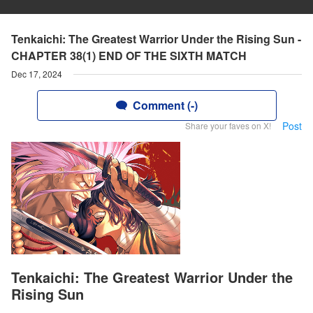
Tenkaichi: The Greatest Warrior Under the Rising Sun -
CHAPTER 38(1) END OF THE SIXTH MATCH
Dec 17, 2024
Comment (-)
Post
Share your faves on X!
Tenkaichi: The Greatest Warrior Under the
Rising Sun