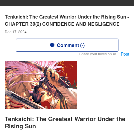
Tenkaichi: The Greatest Warrior Under the Rising Sun -
CHAPTER 39(2) CONFIDENCE AND NEGLIGENCE
Dec 17, 2024
Comment (-)
Post
Share your faves on X!
Tenkaichi: The Greatest Warrior Under the
Rising Sun