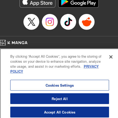
Category: Manga
Genre: Action･Battle
Title in Japanese: テンカイチ 日本最強武芸者決定戦
Episode Details
Released: Dec 17, 2024
Book Length: 16 pages
Price: 69p
Home
Company
Help
Terms of Service
Privacy policy
By clicking “Accept All Cookies”, you agree to the storing of
Cal. Bus & Prof. Code
Manga Reader
cookies on your device to enhance site navigation, analyze
Notations based on the Act on Specified Commercial Transactions and the Act on
site usage, and assist in our marketing efforts.
PRIVACY
Payment Service
POLICY
Do Not Sell or Share My Personal Information
Contact Us
HTML Sitemap
Cookies Settings
Reject All
Accept All Cookies
K MANGA is an authorized digital distribution service.
©
KODANSHA LTD.
ALL RIGHTS RESERVED.