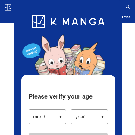
Log in/Create Account
Blog
App
Ranking
History
Serialized Titles
Please verify your age