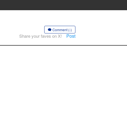
Comment (-)
Post
Share your faves on X!