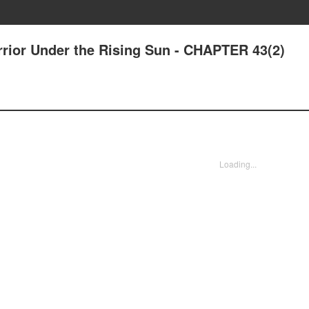
rrior Under the Rising Sun - CHAPTER 43(2)
Loading...