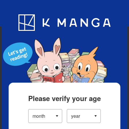
Blog
App
Ranking
History
Serialized Titles
Please verify your age