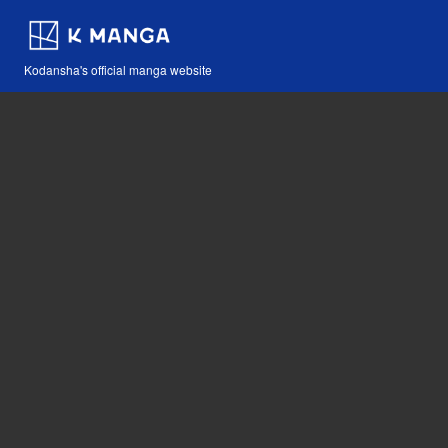
Kodansha's official manga website