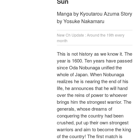
Sun
Manga by Kyoutarou Azuma Story
by Yosuke Nakamaru
New Ch Update : Around the 19th every
month
This is not history as we know it. The
year is 1600. Ten years have passed
since Oda Nobunaga unified the
whole of Japan. When Nobunaga
realizes he is nearing the end of his
life, he announces that he will hand
over the reins of power to whoever
brings him the strongest warrior. The
generals, whose dreams of
conquering the country had been
crushed, put up their own strongest
warriors and aim to become the king
of the country! The first match is