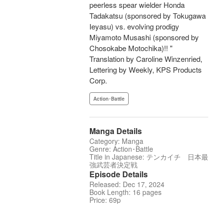
peerless spear wielder Honda
Tadakatsu (sponsored by Tokugawa
Ieyasu) vs. evolving prodigy
Miyamoto Musashi (sponsored by
Chosokabe Motochika)!! "
Translation by Caroline Winzenried,
Lettering by Weekly, KPS Products
Corp.
Action･Battle
Manga Details
Category: Manga
Genre: Action･Battle
Title in Japanese: テンカイチ 日本最
強武芸者決定戦
Episode Details
Released: Dec 17, 2024
Book Length: 16 pages
Price: 69p