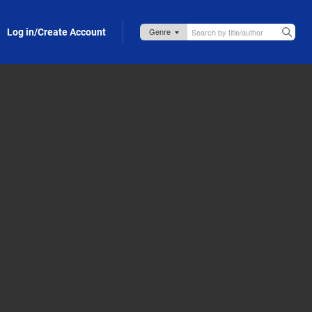
Log in/Create Account