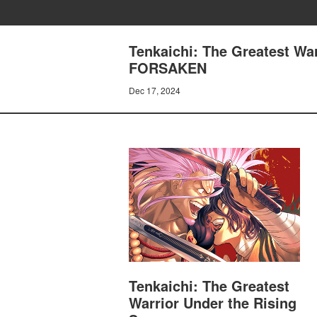
Tenkaichi: The Greatest Wa
FORSAKEN
Dec 17, 2024
Tenkaichi: The Greatest
Warrior Under the Rising