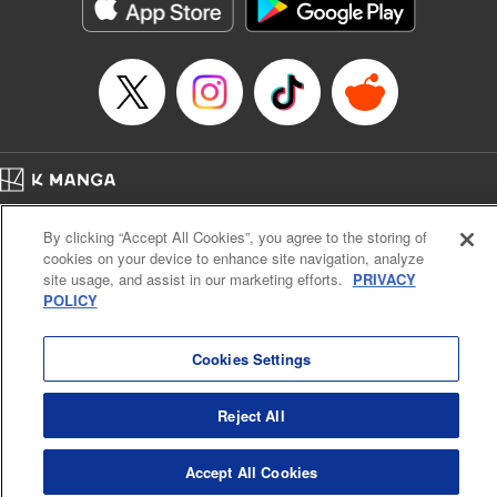
Category: Manga
Genre: Action･Battle
Title in Japanese: テンカイチ 日本最強武芸者決定戦
Episode Details
Released: Dec 19, 2024
Book Length: 16 pages
Price: 69p
Home
Company
Help
Terms of Service
Privacy policy
By clicking “Accept All Cookies”, you agree to the storing of
Cal. Bus & Prof. Code
Manga Reader
cookies on your device to enhance site navigation, analyze
Notations based on the Act on Specified Commercial Transactions and the Act on
site usage, and assist in our marketing efforts.
PRIVACY
Payment Service
POLICY
Do Not Sell or Share My Personal Information
Contact Us
HTML Sitemap
Cookies Settings
Reject All
Accept All Cookies
K MANGA is an authorized digital distribution service.
©
KODANSHA LTD.
ALL RIGHTS RESERVED.