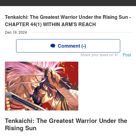
Tenkaichi: The Greatest Warrior Under the Rising Sun -
CHAPTER 44(1) WITHIN ARM’S REACH
Dec 19, 2024
Comment (-)
Post
Share your faves on X!
Tenkaichi: The Greatest Warrior Under the
Rising Sun