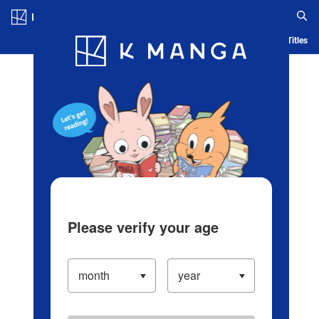
Log in/Create Account
Blog
App
Ranking
History
Serialized Titles
Please verify your age