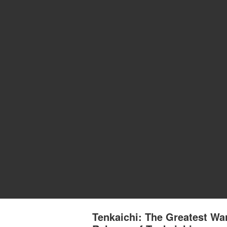
Tenkaichi: The Greatest War