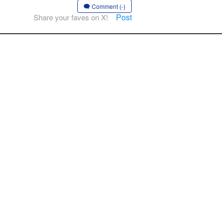
Comment (-)
Post
Share your faves on X!