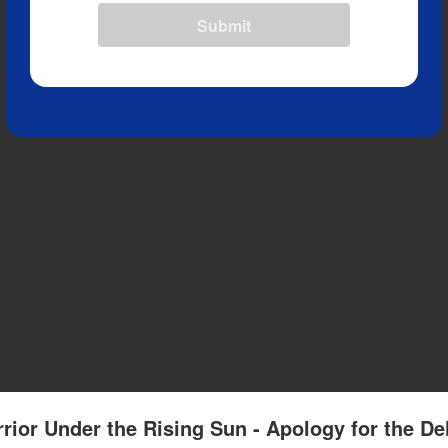
Submit
rior Under the Rising Sun - Apology for the De