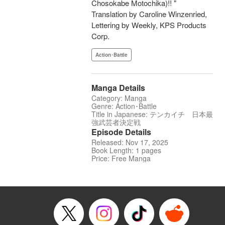
Chosokabe Motochika)!! "
Translation by Caroline Winzenried,
Lettering by Weekly, KPS Products
Corp.
Action･Battle
Manga Details
Category: Manga
Genre: Action･Battle
Title in Japanese: テンカイチ 日本最
強武芸者決定戦
Episode Details
Released: Nov 17, 2025
Book Length: 1 pages
Price: Free Manga