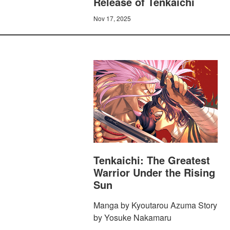
Release of Tenkaichi
Nov 17, 2025
Tenkaichi: The Greatest
Warrior Under the Rising
Sun
Manga by Kyoutarou Azuma Story
by Yosuke Nakamaru