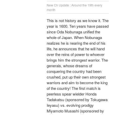
New Ch Update : Around the 19th every
month
This is not history as we know it. The
year is 1600. Ten years have passed
since Oda Nobunaga unified the
whole of Japan. When Nobunaga
realizes he is nearing the end of his
life, he announces that he will hand
over the reins of power to whoever
brings him the strongest warrior. The
generals, whose dreams of
conquering the country had been
crushed, put up their own strongest
warriors and aim to become the king
of the country! The first match is
peerless spear wielder Honda
Tadakatsu (sponsored by Tokugawa
Ieyasu) vs. evolving prodigy
Miyamoto Musashi (sponsored by