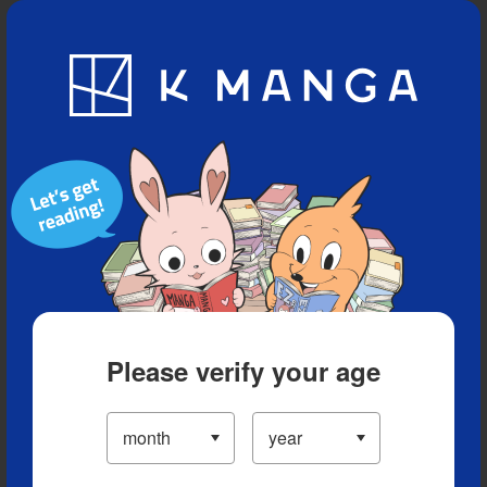
Blog
App
Ranking
History
Serialized Titles
Please verify your age