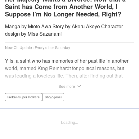
Saint has Come from Another World, I
Suppose I'm No Longer Needed, Right?
Manga by Mioto Awa Story by Akeru Akeyo Character
design by Misa Sazanami
New Ch Update : Every other Saturday
Ylis, a saint who has memories of her past life in another
world, married King Reinhardt for political reasons, but
was leading a loveless life. Then, after finding out that
Reinhardt has spent the night with the second saint Hina,
See more
she decides to leave him, declaring, “I’m leaving the
palace!” What the future holds for the queen who is
Isekai･Super Powers
Shojo/josei
unsavvy in matters of love, and king who has a hot and
cold tsundere personality? Will their misunderstandings
ever be resolved?! " Translation by Christine Dashiell,
Loading...
Lettering by Barri Shrager, KPS Products Corp.