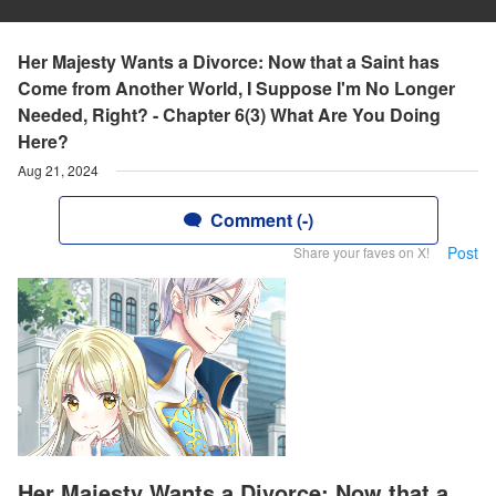
Her Majesty Wants a Divorce: Now that a Saint has
Come from Another World, I Suppose I'm No Longer
Needed, Right? - Chapter 6(3) What Are You Doing
Here?
Aug 21, 2024
Comment (-)
Post
Share your faves on X!
Her Majesty Wants a Divorce: Now that a