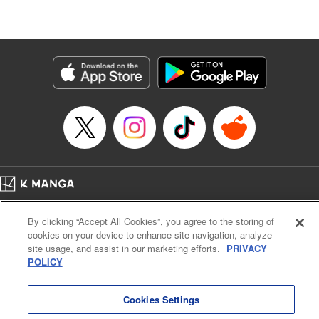
Manga Details
Category: Manga
Genre: Isekai･Super Powers, Shojo/josei
Title in Japanese: 王妃様は離婚したい～異世界から聖女様が来たので、もう
お役御免ですわね？～
Episode Details
Released: Aug 21, 2024
Book Length: 10 pages
Price: 39p
Home
Company
Help
Terms of Service
Privacy policy
By clicking “Accept All Cookies”, you agree to the storing of
Cal. Bus & Prof. Code
Manga Reader
cookies on your device to enhance site navigation, analyze
Notations based on the Act on Specified Commercial Transactions and the Act on
site usage, and assist in our marketing efforts.
PRIVACY
Payment Service
POLICY
Do Not Sell or Share My Personal Information
Contact Us
HTML Sitemap
Cookies Settings