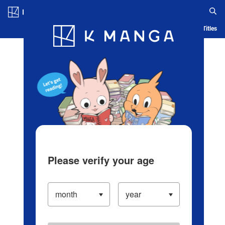
Log in/Create Account
Blog
App
Ranking
History
Serialized Titles
Please verify your age