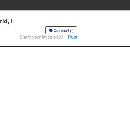
ld, I
Comment (-)
Post
Share your faves on X!