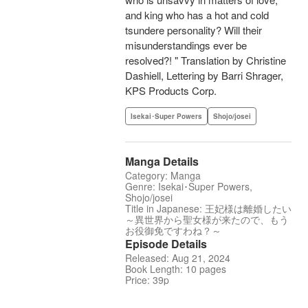
and king who has a hot and cold
tsundere personality? Will their
misunderstandings ever be
resolved?! " Translation by Christine
Dashiell, Lettering by Barri Shrager,
KPS Products Corp.
Isekai･Super Powers
Shojo/josei
Manga Details
Category: Manga
Genre: Isekai･Super Powers,
Shojo/josei
Title in Japanese: 王妃様は離婚したい
～異世界から聖女様が来たので、もう
お役御免ですわね？～
Episode Details
Released: Aug 21, 2024
Book Length: 10 pages
Price: 39p