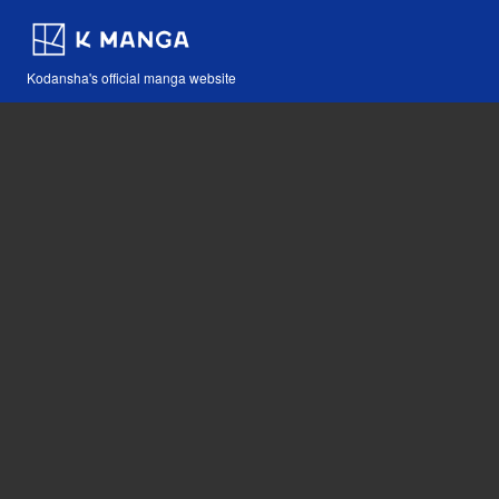
Kodansha's official manga website