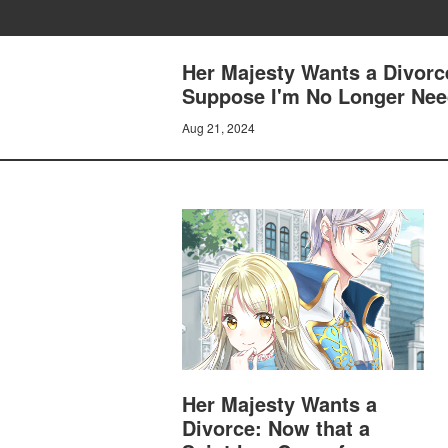
Her Majesty Wants a Divorc
Suppose I'm No Longer Need
Aug 21, 2024
Her Majesty Wants a
Divorce: Now that a