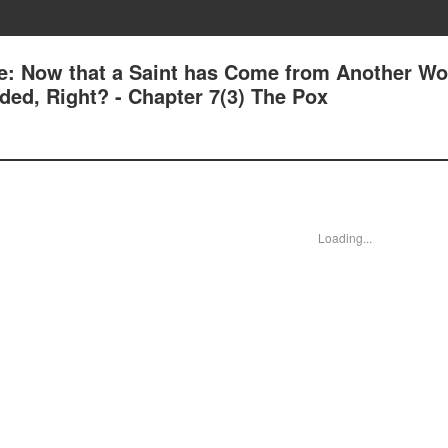
e: Now that a Saint has Come from Another Wor
ed, Right? - Chapter 7(3) The Pox
Loading...