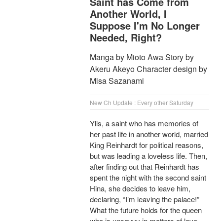
Saint has Come from
Another World, I
Suppose I'm No Longer
Needed, Right?
Manga by Mioto Awa Story by
Akeru Akeyo Character design by
Misa Sazanami
New Ch Update : Every other Saturday
Ylis, a saint who has memories of
her past life in another world, married
King Reinhardt for political reasons,
but was leading a loveless life. Then,
after finding out that Reinhardt has
spent the night with the second saint
Hina, she decides to leave him,
declaring, “I’m leaving the palace!”
What the future holds for the queen
who is unsavvy in matters of love,