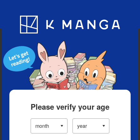
Blog
App
Ranking
History
Serialized Titles
Please verify your age