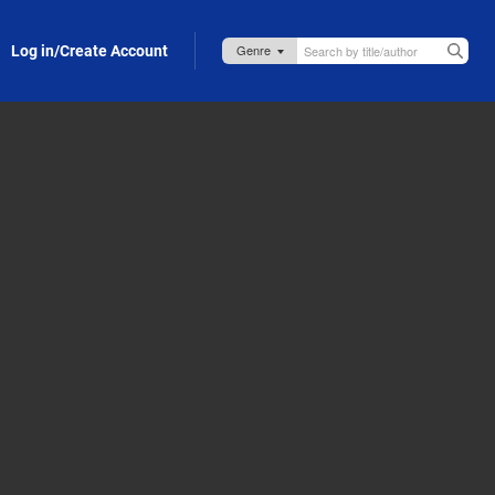
Log in/Create Account