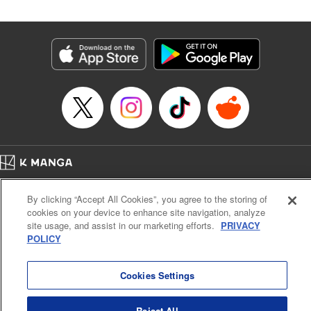
Category: Manga
Genre: Isekai･Super Powers, Shojo/josei
Title in Japanese: 王妃様は離婚したい～異世界から聖女様が来たので、もう
お役御免ですわね？～
Episode Details
Released: Aug 21, 2024
Book Length: 14 pages
Price: 39p
Home
Company
Help
Terms of Service
Privacy policy
By clicking “Accept All Cookies”, you agree to the storing of
Cal. Bus & Prof. Code
Manga Reader
cookies on your device to enhance site navigation, analyze
Notations based on the Act on Specified Commercial Transactions and the Act on
site usage, and assist in our marketing efforts.
PRIVACY
Payment Service
POLICY
Do Not Sell or Share My Personal Information
Contact Us
HTML Sitemap
Cookies Settings
Reject All