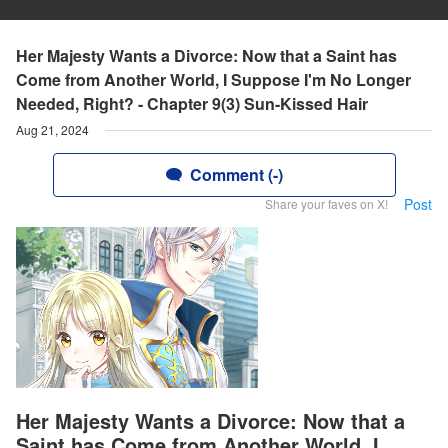
Her Majesty Wants a Divorce: Now that a Saint has
Come from Another World, I Suppose I'm No Longer
Needed, Right? - Chapter 9(3) Sun-Kissed Hair
Aug 21, 2024
Comment (-)
Post
Share your faves on X!
Her Majesty Wants a Divorce: Now that a
Saint has Come from Another World, I