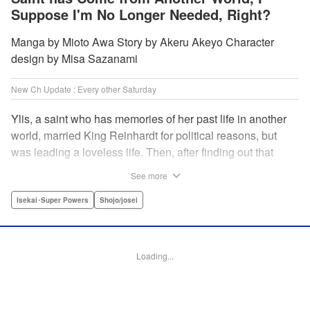
Suppose I'm No Longer Needed, Right?
Manga by Mioto Awa Story by Akeru Akeyo Character
design by Misa Sazanami
New Ch Update : Every other Saturday
Ylis, a saint who has memories of her past life in another
world, married King Reinhardt for political reasons, but
was leading a loveless life. Then, after finding out that
Reinhardt has spent the night with the second saint Hina,
See more
she decides to leave him, declaring, “I’m leaving the
palace!” What the future holds for the queen who is
Isekai･Super Powers
Shojo/josei
unsavvy in matters of love, and king who has a hot and
cold tsundere personality? Will their misunderstandings
ever be resolved?! " Translation by Christine Dashiell,
Loading...
Lettering by Barri Shrager, KPS Products Corp.
Manga Details