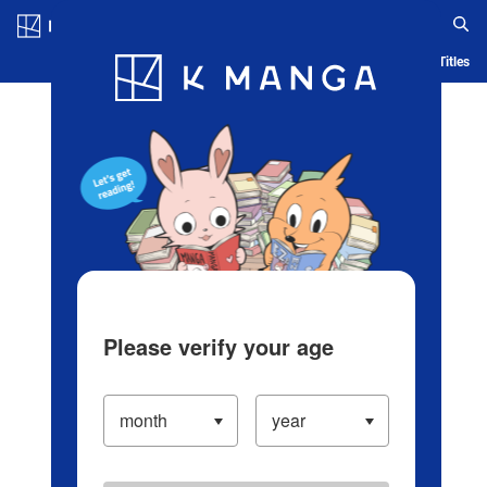
Log in/Create Account
Blog
App
Ranking
History
Serialized Titles
Please verify your age