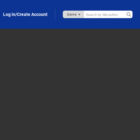
Log in/Create Account