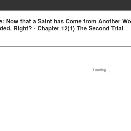
e: Now that a Saint has Come from Another Wor
ed, Right? - Chapter 12(1) The Second Trial
Loading...