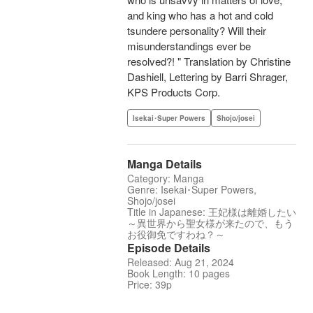
and king who has a hot and cold
tsundere personality? Will their
misunderstandings ever be
resolved?! " Translation by Christine
Dashiell, Lettering by Barri Shrager,
KPS Products Corp.
Isekai･Super Powers
Shojo/josei
Manga Details
Category: Manga
Genre: Isekai･Super Powers,
Shojo/josei
Title in Japanese: 王妃様は離婚したい
～異世界から聖女様が来たので、もう
お役御免ですわね？～
Episode Details
Released: Aug 21, 2024
Book Length: 10 pages
Price: 39p