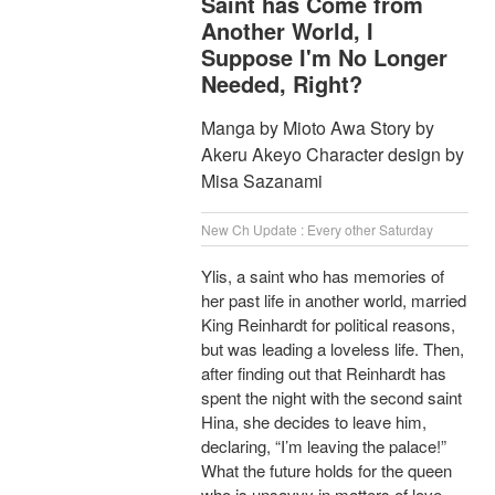
Saint has Come from
Another World, I
Suppose I'm No Longer
Needed, Right?
Manga by Mioto Awa Story by
Akeru Akeyo Character design by
Misa Sazanami
New Ch Update : Every other Saturday
Ylis, a saint who has memories of
her past life in another world, married
King Reinhardt for political reasons,
but was leading a loveless life. Then,
after finding out that Reinhardt has
spent the night with the second saint
Hina, she decides to leave him,
declaring, “I’m leaving the palace!”
What the future holds for the queen
who is unsavvy in matters of love,