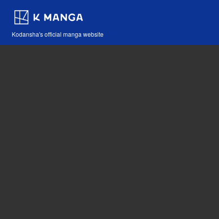
Kodansha's official manga website