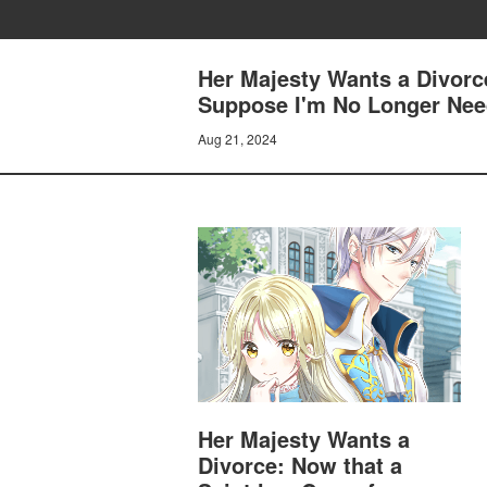
Her Majesty Wants a Divorc
Suppose I'm No Longer Need
Aug 21, 2024
Her Majesty Wants a
Divorce: Now that a