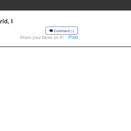
ld, I
Comment (-)
Post
Share your faves on X!