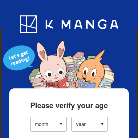
Blog
App
Ranking
History
Serialized Titles
Please verify your age