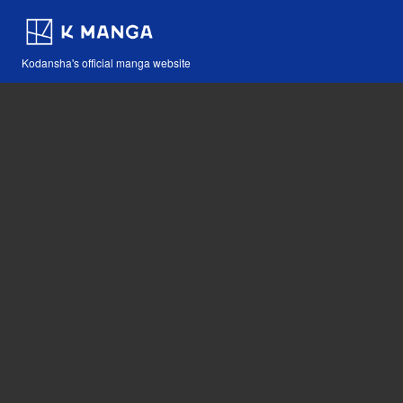
Kodansha's official manga website