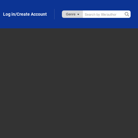
Log in/Create Account