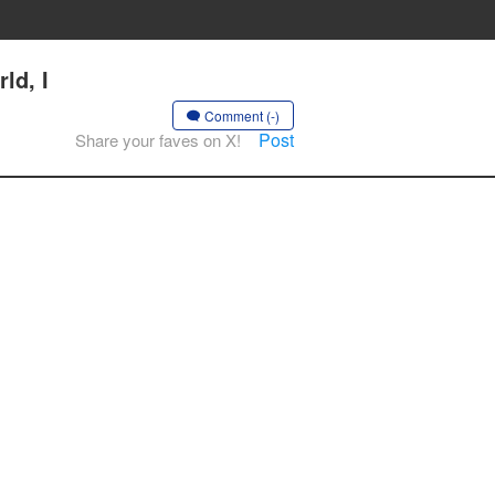
ld, I
Comment (-)
Post
Share your faves on X!