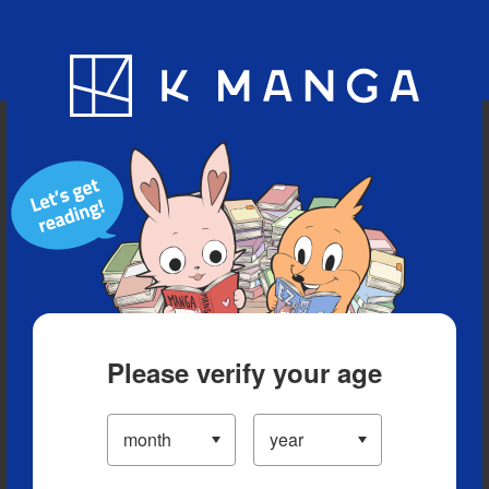
Blog
App
Ranking
History
Serialized Titles
Please verify your age