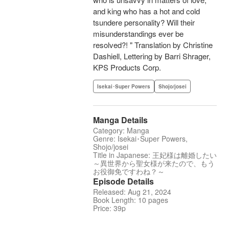
and king who has a hot and cold
tsundere personality? Will their
misunderstandings ever be
resolved?! " Translation by Christine
Dashiell, Lettering by Barri Shrager,
KPS Products Corp.
Isekai･Super Powers
Shojo/josei
Manga Details
Category: Manga
Genre: Isekai･Super Powers,
Shojo/josei
Title in Japanese: 王妃様は離婚したい
～異世界から聖女様が来たので、もう
お役御免ですわね？～
Episode Details
Released: Aug 21, 2024
Book Length: 10 pages
Price: 39p