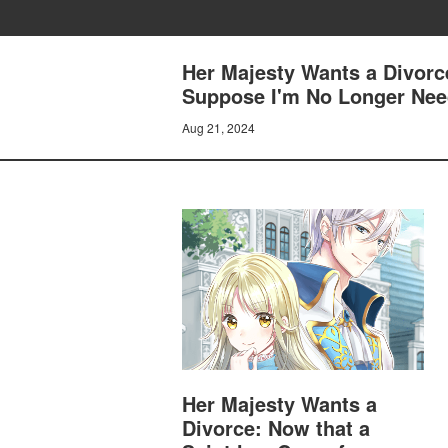
Her Majesty Wants a Divorc
Suppose I'm No Longer Need
Aug 21, 2024
Her Majesty Wants a
Divorce: Now that a