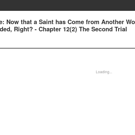
e: Now that a Saint has Come from Another Wor
ed, Right? - Chapter 12(2) The Second Trial
Loading...