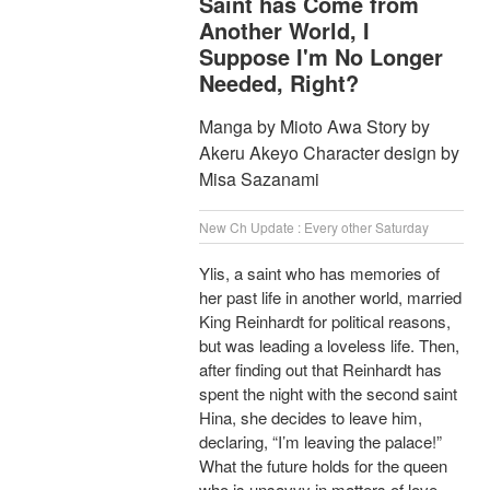
Saint has Come from
Another World, I
Suppose I'm No Longer
Needed, Right?
Manga by Mioto Awa Story by
Akeru Akeyo Character design by
Misa Sazanami
New Ch Update : Every other Saturday
Ylis, a saint who has memories of
her past life in another world, married
King Reinhardt for political reasons,
but was leading a loveless life. Then,
after finding out that Reinhardt has
spent the night with the second saint
Hina, she decides to leave him,
declaring, “I’m leaving the palace!”
What the future holds for the queen
who is unsavvy in matters of love,