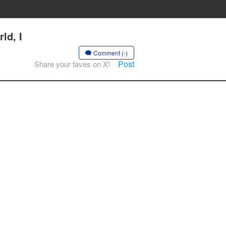
ld, I
Comment (-)
Post
Share your faves on X!