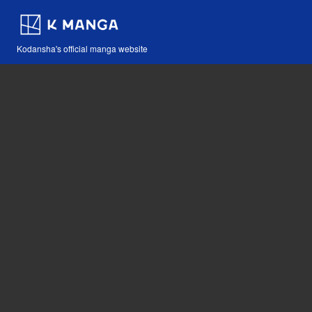
Kodansha's official manga website