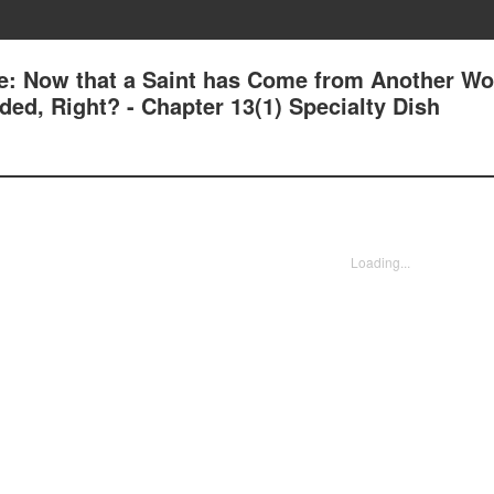
e: Now that a Saint has Come from Another Wor
ed, Right? - Chapter 13(1) Specialty Dish
Loading...