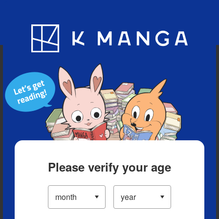
Blog
App
Ranking
History
Serialized Titles
Please verify your age