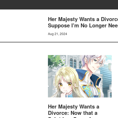
Her Majesty Wants a Divorc
Suppose I'm No Longer Need
Aug 21, 2024
Her Majesty Wants a
Divorce: Now that a