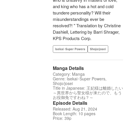
and king who has a hot and cold
tsundere personality? Will their
misunderstandings ever be
resolved?! " Translation by Christine
Dashiell, Lettering by Barri Shrager,
KPS Products Corp.
Isekai･Super Powers
Shojo/josei
Manga Details
Category: Manga
Genre: Isekai･Super Powers,
Shojo/josei
Title in Japanese: 王妃様は離婚したい
～異世界から聖女様が来たので、もう
お役御免ですわね？～
Episode Details
Released: Aug 21, 2024
Book Length: 10 pages
Price: 39p