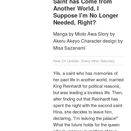
Saint has Come from
Another World, I
Suppose I'm No Longer
Needed, Right?
Manga by Mioto Awa Story by
Akeru Akeyo Character design by
Misa Sazanami
New Ch Update : Every other Saturday
Ylis, a saint who has memories of
her past life in another world, married
King Reinhardt for political reasons,
but was leading a loveless life. Then,
after finding out that Reinhardt has
spent the night with the second saint
Hina, she decides to leave him,
declaring, “I’m leaving the palace!”
What the future holds for the queen
who is unsavvy in matters of love,