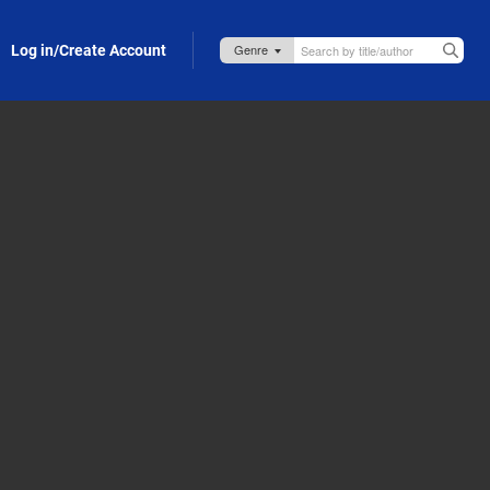
Log in/Create Account