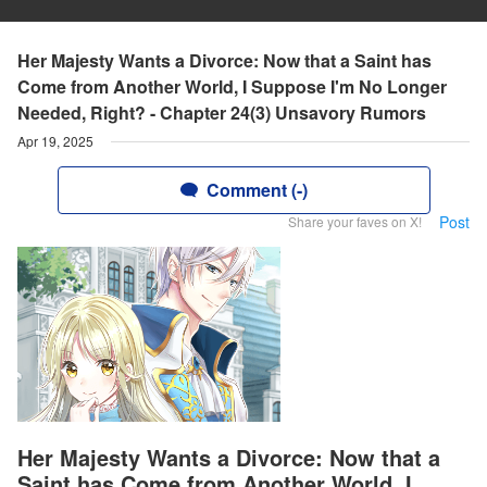
Her Majesty Wants a Divorce: Now that a Saint has
Come from Another World, I Suppose I'm No Longer
Needed, Right? - Chapter 24(3) Unsavory Rumors
Apr 19, 2025
Comment (-)
Post
Share your faves on X!
Her Majesty Wants a Divorce: Now that a
Saint has Come from Another World, I