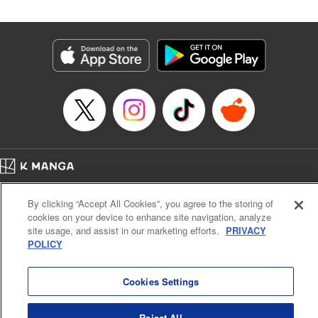
Category: Manga
Genre: Isekai･Super Powers, Shojo/josei
Title in Japanese: 王妃様は離婚したい～異世界から聖女様が来たので、もう
お役御免ですわね？～
Episode Details
Released: Apr 19, 2025
Book Length: 11 pages
Price: 39p
Home
Company
Help
Terms of Service
Privacy policy
By clicking “Accept All Cookies”, you agree to the storing of
Cal. Bus & Prof. Code
Manga Reader
cookies on your device to enhance site navigation, analyze
Notations based on the Act on Specified Commercial Transactions and the Act on
site usage, and assist in our marketing efforts.
PRIVACY
Payment Service
POLICY
Do Not Sell or Share My Personal Information
Contact Us
HTML Sitemap
Cookies Settings
Reject All