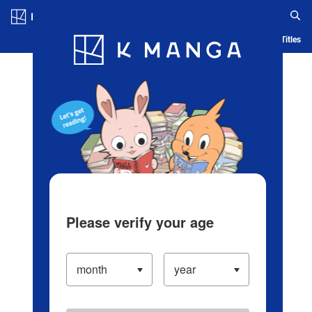
Log in/Create Account
Blog
App
Ranking
History
Serialized Titles
Please verify your age