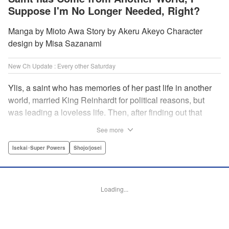
Suppose I'm No Longer Needed, Right?
Manga by Mioto Awa Story by Akeru Akeyo Character
design by Misa Sazanami
New Ch Update : Every other Saturday
Ylis, a saint who has memories of her past life in another
world, married King Reinhardt for political reasons, but
was leading a loveless life. Then, after finding out that
Reinhardt has spent the night with the second saint Hina,
See more
she decides to leave him, declaring, “I’m leaving the
palace!” What the future holds for the queen who is
Isekai･Super Powers
Shojo/josei
unsavvy in matters of love, and king who has a hot and
cold tsundere personality? Will their misunderstandings
ever be resolved?! " Translation by Christine Dashiell,
Loading...
Lettering by Barri Shrager, KPS Products Corp.
Manga Details